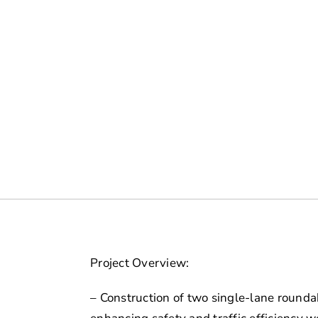
Project Overview:
– Construction of two single-lane round