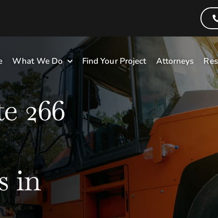
e
What We Do
Find Your Project
Attorneys
Res
e 266
 in