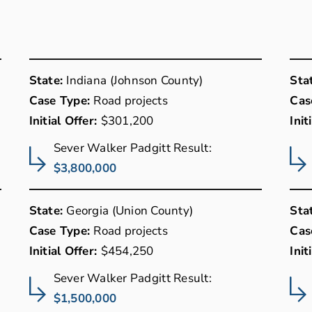
State:
Indiana (Johnson County)
Sta
Case Type:
Road projects
Cas
Initial Offer:
$301,200
Init
Sever Walker Padgitt Result:
$3,800,000
State:
Georgia (Union County)
Sta
Case Type:
Road projects
Cas
Initial Offer:
$454,250
Init
Sever Walker Padgitt Result:
$1,500,000