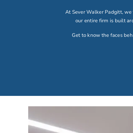
At Sever Walker Padgitt, we
our
entire firm is built 
Get to know the faces beh