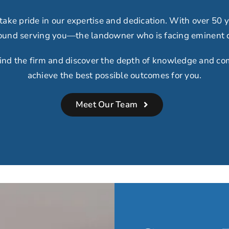
 take
pride in our expertise
and dedication.
With over 50 y
around serving you
—
the landowner who is facing eminent
ind the firm and discover the depth of knowledge and co
achieve the best possible outcomes for you.
Meet Our Team