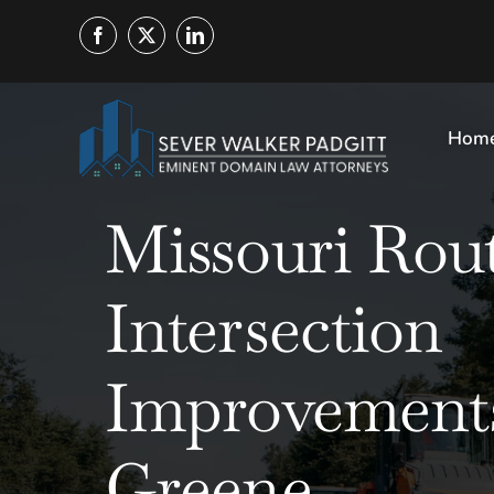
Skip
to
content
Hom
Missouri Rout
Intersection
Improvements
Greene