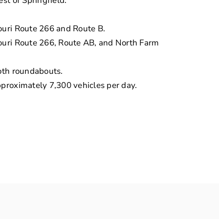
st of Springfield.
ouri Route 266 and Route B.
souri Route 266, Route AB, and North Farm
both roundabouts.
pproximately 7,300 vehicles per day.