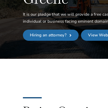
It is our pledge that we will provide a free ca
individual or business facing eminent domai
Hiring an attorney?
View Web