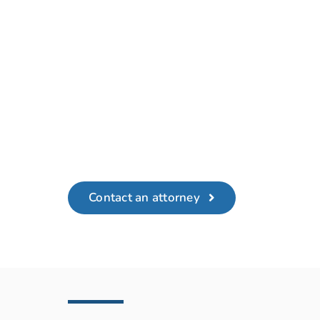
Contact an attorney