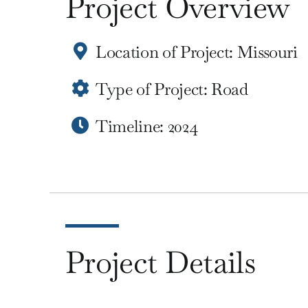
Project Overview
Location of Project: Missouri
Type of Project: Road
Timeline: 2024
Project Details