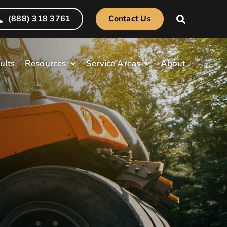
(888) 318 3761
Contact Us
ults
Resources
Service Areas
About