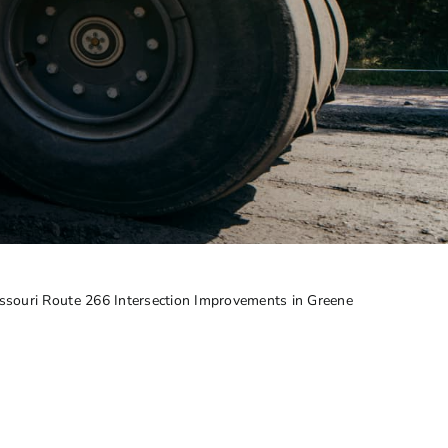
ssouri Route 266 Intersection Improvements in Greene