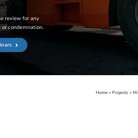
se review for any
n or condemnation.
inars
Home
»
Projects
»
Mi