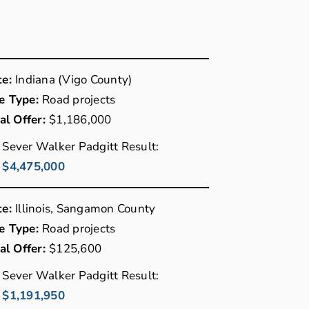
te:
Indiana (Vigo County)
e Type:
Road projects
ial Offer:
$1,186,000
Sever Walker Padgitt Result:
$4,475,000
te:
Illinois, Sangamon County
e Type:
Road projects
ial Offer:
$125,600
Sever Walker Padgitt Result:
$1,191,950