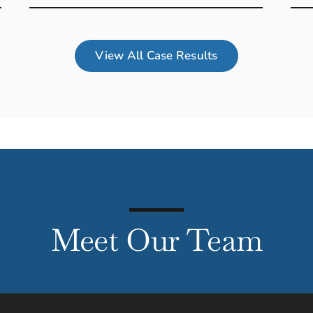
View All Case Results
Meet Our Team