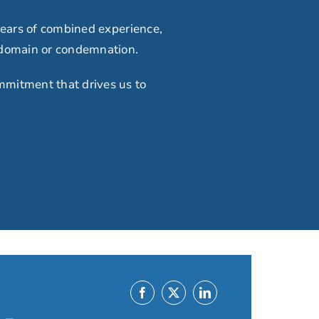
ears of combined experience,
 domain or condemnation.
mmitment that drives us to