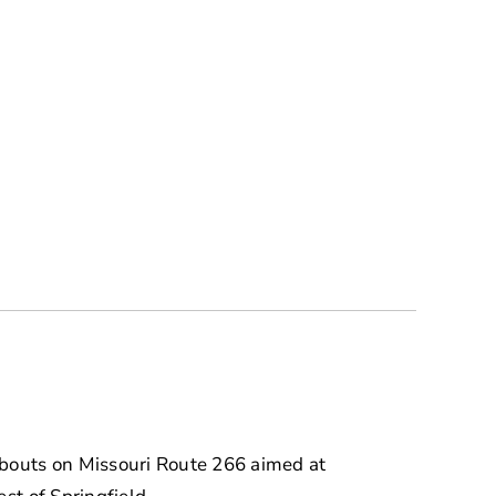
abouts on Missouri Route 266 aimed at