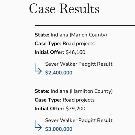
Case Results
State:
Indiana (Marion County)
Case Type:
Road projects
Initial Offer:
$46,160
Sever Walker Padgitt Result:
$2,400,000
State:
Indiana (Hamilton County)
Case Type:
Road projects
Initial Offer:
$79,200
Sever Walker Padgitt Result:
$3,000,000