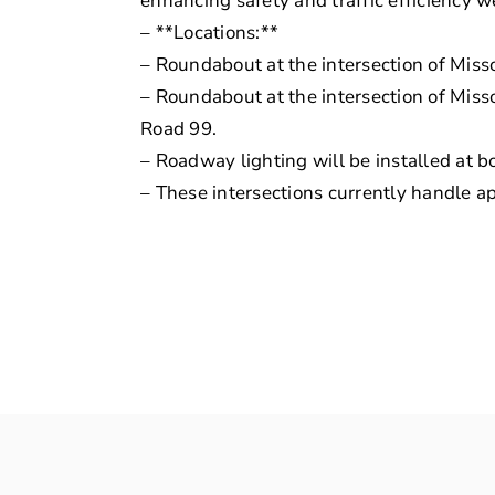
enhancing safety and traffic efficiency we
– **Locations:**
– Roundabout at the intersection of Miss
– Roundabout at the intersection of Mis
Road 99.
– Roadway lighting will be installed at 
– These intersections currently handle a