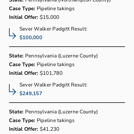
Case Type:
Pipeline takings
Initial Offer:
$15,000
Sever Walker Padgitt Result:
$100,000
State:
Pennsylvania (Luzerne County)
Case Type:
Pipeline takings
Initial Offer:
$101,780
Sever Walker Padgitt Result:
$249,157
State:
Pennsylvania (Luzerne County)
Case Type:
Pipeline takings
Initial Offer:
$41,230