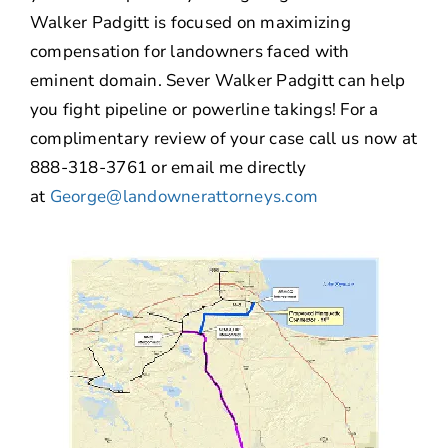
Walker Padgitt is focused on maximizing
compensation for landowners faced with
eminent domain. Sever Walker Padgitt can help
you fight pipeline or powerline takings! For a
complimentary review of your case call us now at
888-318-3761 or email me directly
at
George@landownerattorneys.com