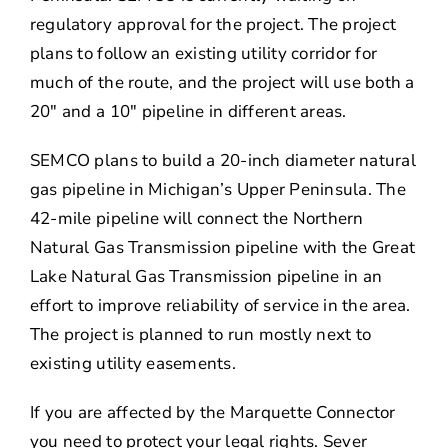
regulatory approval for the project. The project
plans to follow an existing utility corridor for
much of the route, and the project will use both a
20″ and a 10″ pipeline in different areas.
SEMCO plans to build a 20-inch diameter natural
gas pipeline in Michigan’s Upper Peninsula. The
42-mile pipeline will connect the Northern
Natural Gas Transmission pipeline with the Great
Lake Natural Gas Transmission pipeline in an
effort to improve reliability of service in the area.
The project is planned to run mostly next to
existing utility easements.
If you are affected by the Marquette Connector
you need to protect your legal rights. Sever