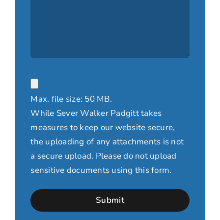
File
Max. file size: 50 MB.
While Sever Walker Padgitt takes
measures to keep our website secure,
the uploading of any attachments is not
a secure upload. Please do not upload
sensitive documents using this form.