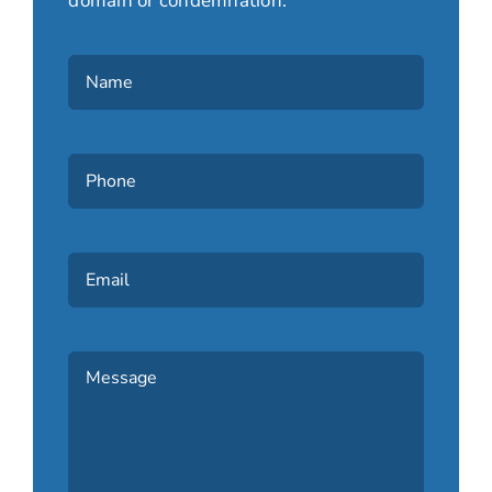
domain or condemnation.
Name
(Required)
Phone
(Required)
Email
Message
(Required)