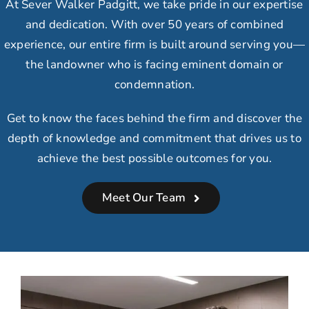
At Sever Walker Padgitt, we take
pride in our expertise
and dedication.
With over 50 years of combined
experience, our
entire firm is built around serving you
—
the landowner who is facing eminent domain or
condemnation.
Get to know the faces behind the firm and discover the
depth of knowledge and commitment that drives us to
achieve the best possible outcomes for you.
Meet Our Team