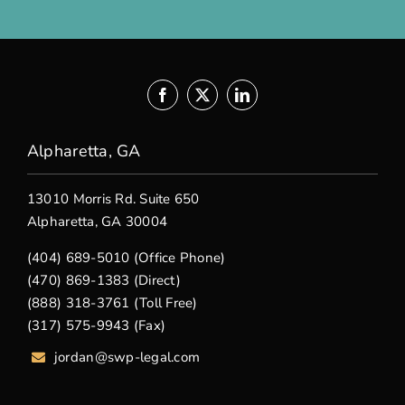
Alpharetta, GA
13010 Morris Rd. Suite 650
Alpharetta, GA 30004
(404) 689-5010 (Office Phone)
(470) 869-1383 (Direct)
(888) 318-3761 (Toll Free)
(317) 575-9943 (Fax)
jordan@swp-legal.com