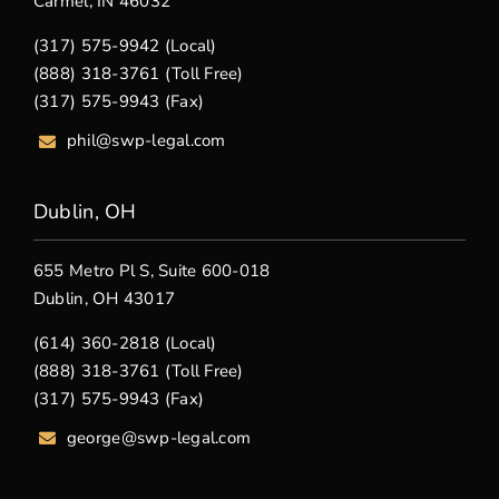
Carmel, IN 46032
(317) 575-9942 (Local)
(888) 318-3761 (Toll Free)
(317) 575-9943 (Fax)
phil@swp-legal.com
Dublin, OH
655 Metro Pl S, Suite 600-018
Dublin, OH 43017
(614) 360-2818 (Local)
(888) 318-3761 (Toll Free)
(317) 575-9943 (Fax)
george@swp-legal.com