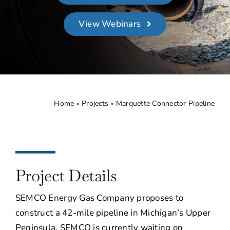
About
View Webinars
Contact Us
Home
»
Projects
»
Marquette Connector Pipeline
Project Details
SEMCO Energy Gas Company proposes to
construct a 42-mile pipeline in Michigan’s Upper
Peninsula. SEMCO is currently waiting on