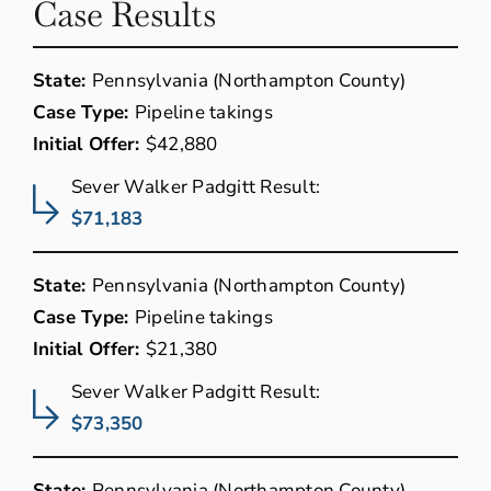
Case Results
State:
Pennsylvania (Northampton County)
Case Type:
Pipeline takings
Initial Offer:
$42,880
Sever Walker Padgitt Result:
$71,183
State:
Pennsylvania (Northampton County)
Case Type:
Pipeline takings
Initial Offer:
$21,380
Sever Walker Padgitt Result:
$73,350
State:
Pennsylvania (Northampton County)