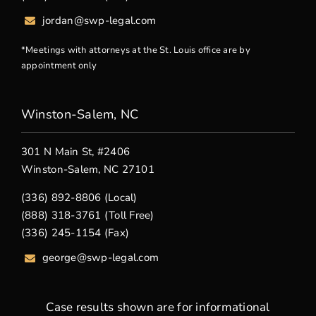
jordan@swp-legal.com
*Meetings with attorneys at the St. Louis office are by
appointment only
Winston-Salem, NC
301 N Main St, #2406
Winston-Salem, NC 27101
(336) 892-8806 (Local)
(888) 318-3761 (Toll Free)
(336) 245-1154 (Fax)
george
@swp-legal.com
Case results shown are for informational