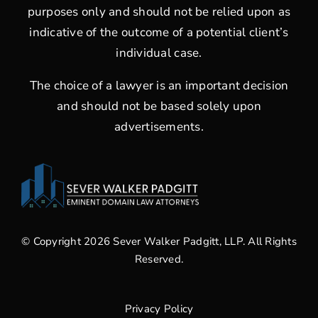
purposes only and should not be relied upon as
indicative of the outcome of a potential client’s
individual case.
The choice of a lawyer is an important decision
and should not be based solely upon
advertisements.
© Copyright 2026 Sever Walker Padgitt, LLP. All Rights
Reserved.
Privacy Policy