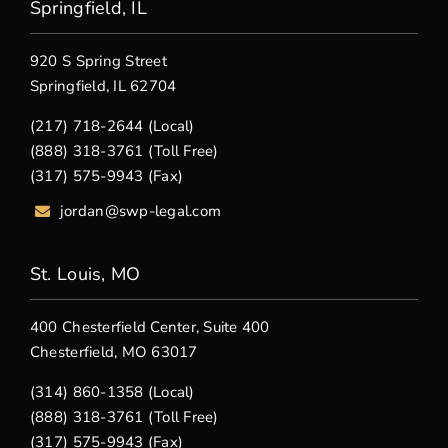
Springfield, IL
920 S Spring Street
Springfield, IL 62704
(217) 718-2644 (Local)
(888) 318-3761 (Toll Free)
(317) 575-9943 (Fax)
jordan@swp-legal.com
St. Louis, MO
400 Chesterfield Center, Suite 400
Chesterfield, MO 63017
(314) 860-1358 (Local)
(888) 318-3761 (Toll Free)
(317) 575-9943 (Fax)