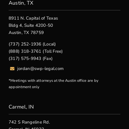
Austin, TX
8911 N. Capital of Texas
Bldg 4, Suite 4200-50
Austin, TX 78759
(737) 252-1936 (Local)
(888) 318-3761 (Toll Free)
(317) 575-9943 (Fax)
jordan@swp-legal.com
*Meetings with attorneys at the Austin office are by
appointment only
Carmel, IN
742 S Rangeline Rd.