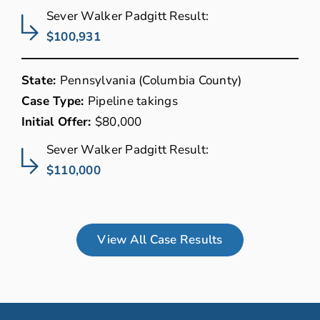
Sever Walker Padgitt Result:
$100,931
State:
Pennsylvania (Columbia County)
Case Type:
Pipeline takings
Initial Offer:
$80,000
Sever Walker Padgitt Result:
$110,000
View All Case Results