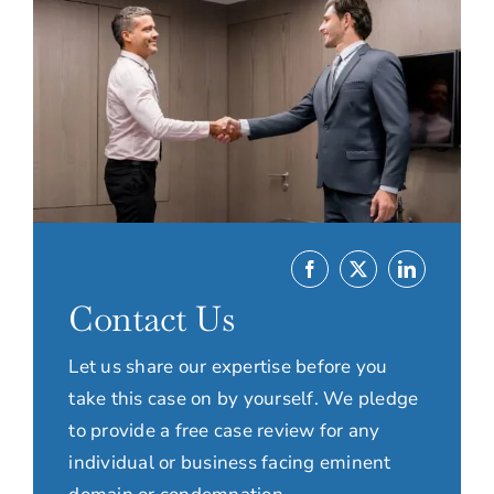
Contact Us
Let us share our expertise before you
take this case on by yourself. We pledge
to provide a free case review for any
individual or business facing eminent