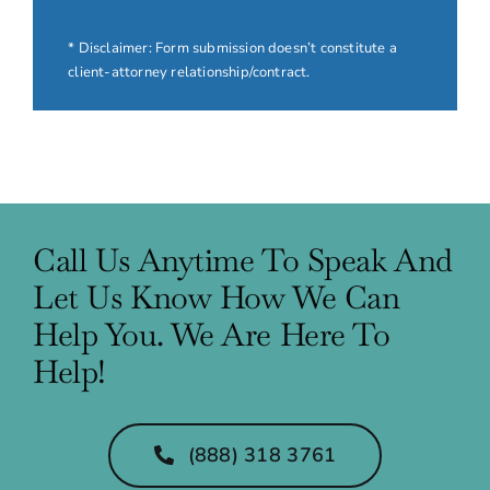
* Disclaimer: Form submission doesn’t constitute a
client-attorney relationship/contract.
Call Us Anytime To Speak And
Let Us Know How We Can
Help You. We Are Here To
Help!
(888) 318 3761