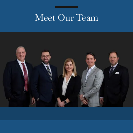
Meet Our Team