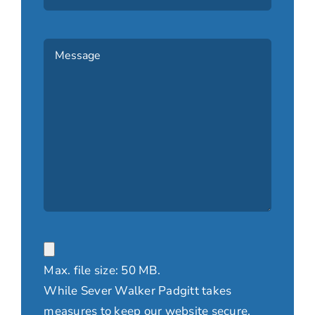
Message
(Required)
File
Max. file size: 50 MB.
While Sever Walker Padgitt takes
measures to keep our website secure,