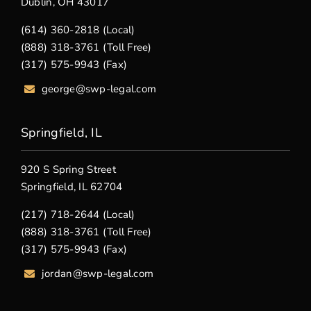
Dublin, OH 43017
(614) 360-2818 (Local)
(888) 318-3761 (Toll Free)
(317) 575-9943 (Fax)
george@swp-legal.com
Springfield, IL
920 S Spring Street
Springfield, IL 62704
(217) 718-2644 (Local)
(888) 318-3761 (Toll Free)
(317) 575-9943 (Fax)
jordan@swp-legal.com