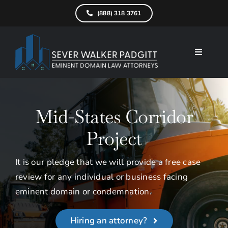
Skip
(888) 318 3761
to
content
Toggle
Navigati
Home
What We D
Mid-States Corridor
Find Your Pr
Project
Attorneys
It is our pledge that we will provide a free case
review for any individual or business facing
Results
eminent domain or condemnation.
Resources
Hiring an attorney?
Service Are