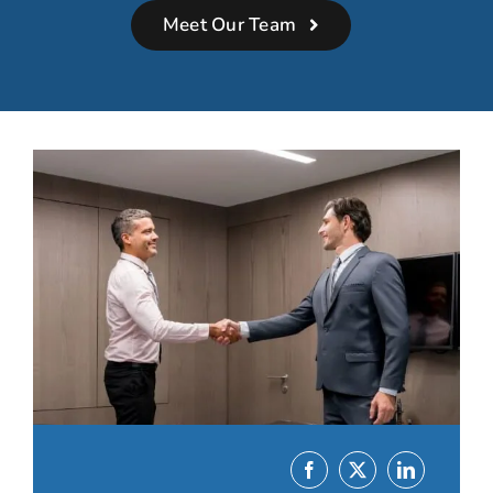
Meet Our Team