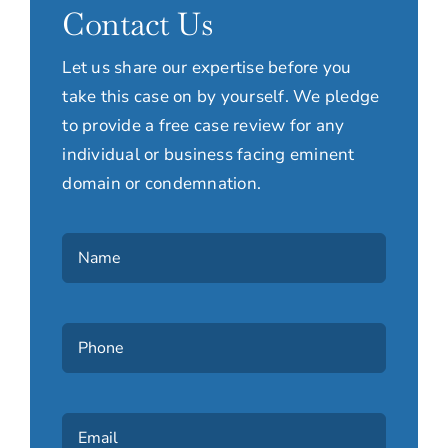
Contact Us
Let us share our expertise before you
take this case on by yourself. We pledge
to provide a free case review for any
individual or business facing eminent
domain or condemnation.
Name
(Required)
Phone
(Required)
Email