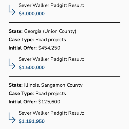
Sever Walker Padgitt Result:
$3,000,000
State:
Georgia (Union County)
Case Type:
Road projects
Initial Offer:
$454,250
Sever Walker Padgitt Result:
$1,500,000
State:
Illinois, Sangamon County
Case Type:
Road projects
Initial Offer:
$125,600
Sever Walker Padgitt Result:
$1,191,950