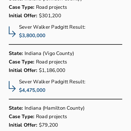
Case Type:
Road projects
Initial Offer:
$301,200
Sever Walker Padgitt Result:
$3,800,000
State:
Indiana (Vigo County)
Case Type:
Road projects
Initial Offer:
$1,186,000
Sever Walker Padgitt Result:
$4,475,000
State:
Indiana (Hamilton County)
Case Type:
Road projects
Initial Offer:
$79,200