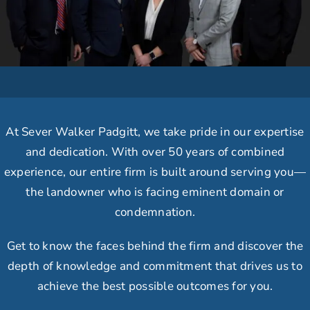
At Sever Walker Padgitt, we take
pride in our expertise
and dedication.
With over 50 years of combined
experience, our
entire firm is built around serving you
—
the landowner who is facing eminent domain or
condemnation.
Get to know the faces behind the firm and discover the
depth of knowledge and commitment that drives us to
achieve the best possible outcomes for you.