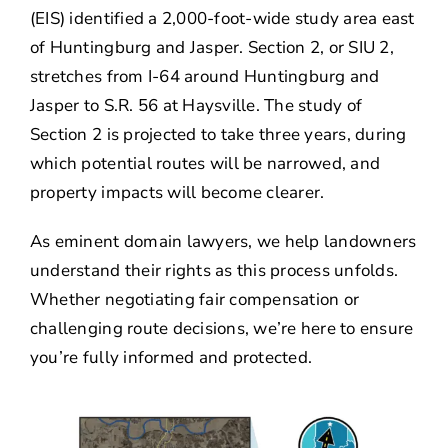
(EIS) identified a 2,000-foot-wide study area east
of Huntingburg and Jasper. Section 2, or SIU 2,
stretches from I-64 around Huntingburg and
Jasper to S.R. 56 at Haysville. The study of
Section 2 is projected to take three years, during
which potential routes will be narrowed, and
property impacts will become clearer.
As eminent domain lawyers, we help landowners
understand their rights as this process unfolds.
Whether negotiating fair compensation or
challenging route decisions, we’re here to ensure
you’re fully informed and protected.