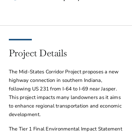
Project Details
The Mid-States Corridor Project proposes a new
highway connection in southern Indiana,
following US 231 from I-64 to I-69 near Jasper.
This project impacts many landowners as it aims
to enhance regional transportation and economic
development.
The Tier 1 Final Environmental Impact Statement