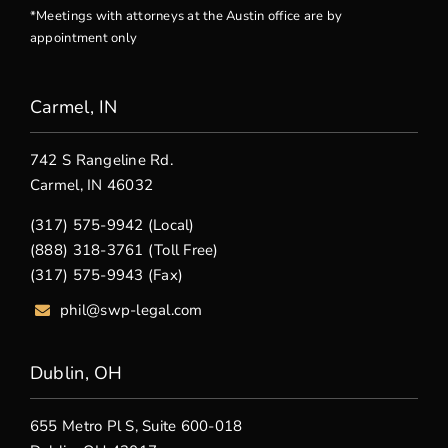
*Meetings with attorneys at the Austin office are by
appointment only
Carmel, IN
742 S Rangeline Rd.
Carmel, IN 46032
(317) 575-9942 (Local)
(888) 318-3761 (Toll Free)
(317) 575-9943 (Fax)
phil@swp-legal.com
Dublin, OH
655 Metro Pl S, Suite 600-018