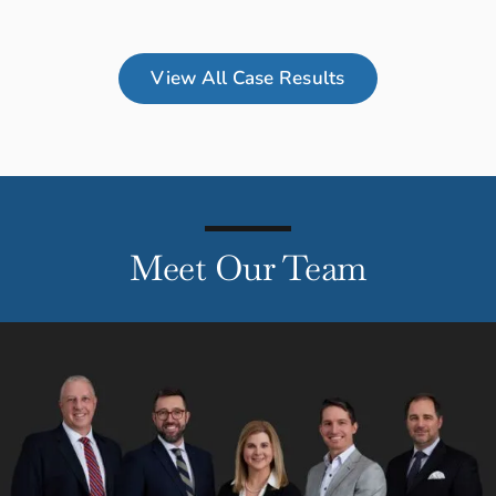
View All Case Results
Meet Our Team