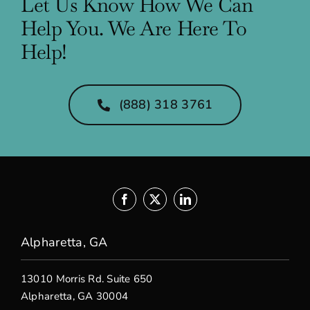
Let Us Know How We Can
Help You. We Are Here To
Help!
(888) 318 3761
Alpharetta, GA
13010 Morris Rd. Suite 650
Alpharetta, GA 30004