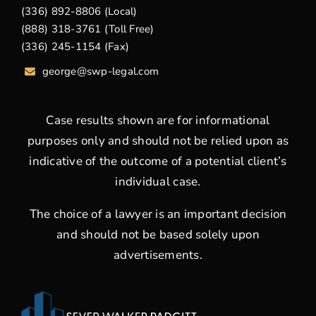
(336) 892-8806 (Local)
(888) 318-3761 (Toll Free)
(336) 245-1154 (Fax)
george
@swp-legal.com
Case results shown are for informational
purposes only and should not be relied upon as
indicative of the outcome of a potential client’s
individual case.
The choice of a lawyer is an important decision
and should not be based solely upon
advertisements.