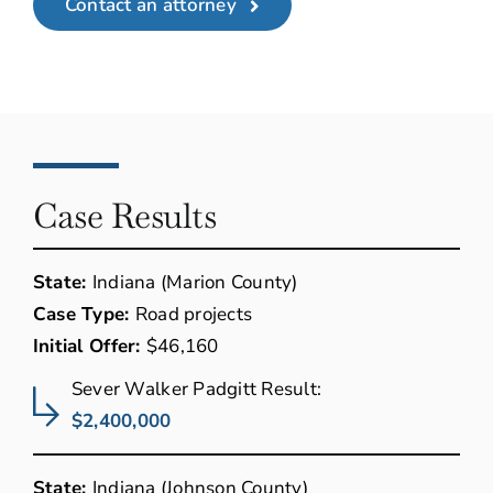
Contact an attorney
Case Results
State:
Indiana (Marion County)
Case Type:
Road projects
Initial Offer:
$46,160
Sever Walker Padgitt Result:
$2,400,000
State:
Indiana (Johnson County)