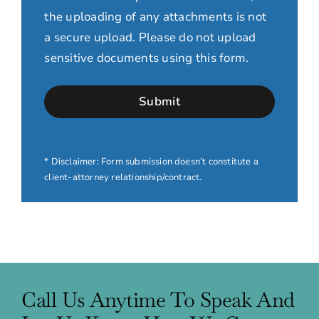
the uploading of any attachments is not
a secure upload. Please do not upload
sensitive documents using this form.
* Disclaimer: Form submission doesn’t constitute a
client-attorney relationship/contract.
Call Us Anytime To Speak And