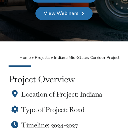
About
View Webinars
Contact Us
Home
»
Projects
»
Indiana Mid-States Corridor Project
Project Overview
Location of Project: Indiana
Type of Project: Road
Timeline: 2024-2027