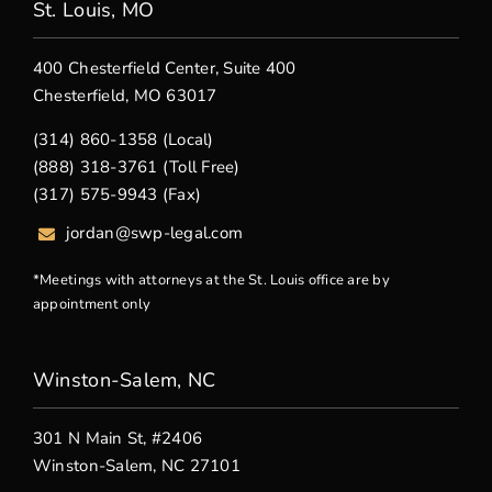
St. Louis, MO
400 Chesterfield Center, Suite 400
Chesterfield, MO 63017
(314) 860-1358 (Local)
(888) 318-3761 (Toll Free)
(317) 575-9943 (Fax)
jordan@swp-legal.com
*Meetings with attorneys at the St. Louis office are by
appointment only
Winston-Salem, NC
301 N Main St, #2406
Winston-Salem, NC 27101