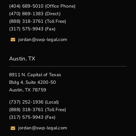
(404) 689-5010 (Office Phone)
(470) 869-1383 (Direct)
(888) 318-3761 (Toll Free)
(317) 575-9943 (Fax)
jordan@swp-legal.com
Austin, TX
8911 N. Capital of Texas
Bldg 4, Suite 4200-50
Austin, TX 78759
(737) 252-1936 (Local)
(888) 318-3761 (Toll Free)
(317) 575-9943 (Fax)
jordan@swp-legal.com