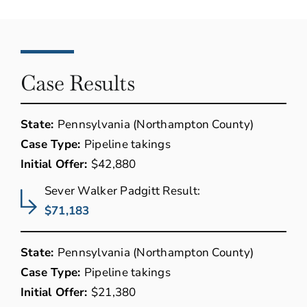
Case Results
State:
Pennsylvania (Northampton County)
Case Type:
Pipeline takings
Initial Offer:
$42,880
Sever Walker Padgitt Result:
$71,183
State:
Pennsylvania (Northampton County)
Case Type:
Pipeline takings
Initial Offer:
$21,380