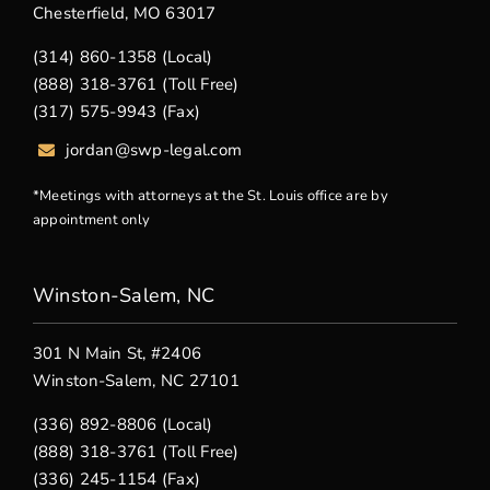
Chesterfield, MO 63017
(314) 860-1358 (Local)
(888) 318-3761 (Toll Free)
(317) 575-9943 (Fax)
jordan@swp-legal.com
*Meetings with attorneys at the St. Louis office are by
appointment only
Winston-Salem, NC
301 N Main St, #2406
Winston-Salem, NC 27101
(336) 892-8806 (Local)
(888) 318-3761 (Toll Free)
(336) 245-1154 (Fax)