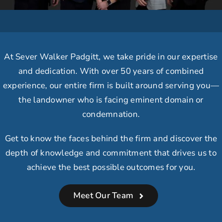
At Sever Walker Padgitt, we take
pride in our expertise
and dedication.
With over 50 years of combined
experience, our
entire firm is built around serving you
—
the landowner who is facing eminent domain or
condemnation.
Get to know the faces behind the firm and discover the
depth of knowledge and commitment that drives us to
achieve the best possible outcomes for you.
Meet Our Team