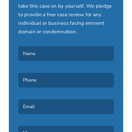
take this case on by yourself. We pledge
to provide a free case review for any
individual or business facing eminent
domain or condemnation.
Name
(Required)
Phone
(Required)
Email
Message
(Required)