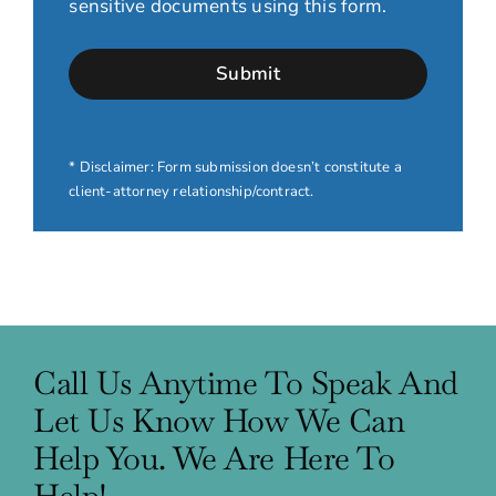
sensitive documents using this form.
* Disclaimer: Form submission doesn’t constitute a
client-attorney relationship/contract.
Call Us Anytime To Speak And
Let Us Know How We Can
Help You. We Are Here To
Help!