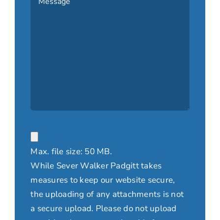
File
Max. file size: 50 MB.
While Sever Walker Padgitt takes
measures to keep our website secure,
the uploading of any attachments is not
a secure upload. Please do not upload