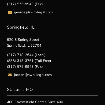
(317) 575-9943 (Fax)
george@swp-legal.com
Springfield, IL
920 S Spring Street
Springfield, IL 62704
(217) 718-2644 (Local)
(888) 318-3761 (Toll Free)
(317) 575-9943 (Fax)
jordan@swp-legal.com
St. Louis, MO
400 Chesterfield Center, Suite 400