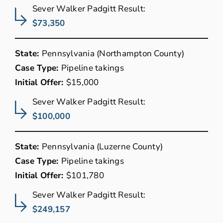
Sever Walker Padgitt Result:
$73,350
State:
Pennsylvania (Northampton County)
Case Type:
Pipeline takings
Initial Offer:
$15,000
Sever Walker Padgitt Result:
$100,000
State:
Pennsylvania (Luzerne County)
Case Type:
Pipeline takings
Initial Offer:
$101,780
Sever Walker Padgitt Result:
$249,157