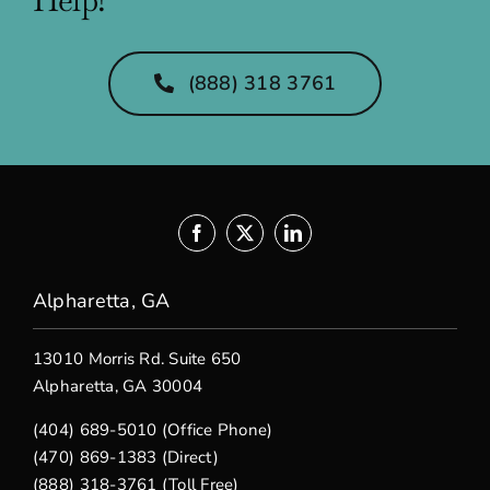
(888) 318 3761
Alpharetta, GA
13010 Morris Rd. Suite 650
Alpharetta, GA 30004
(404) 689-5010 (Office Phone)
(470) 869-1383 (Direct)
(888) 318-3761 (Toll Free)