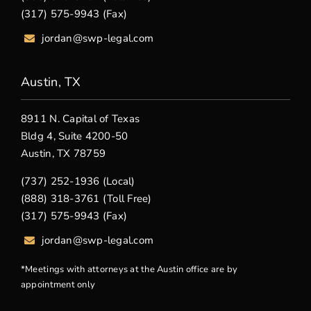
(317) 575-9943 (Fax)
jordan@swp-legal.com
Austin, TX
8911 N. Capital of Texas
Bldg 4, Suite 4200-50
Austin, TX 78759
(737) 252-1936 (Local)
(888) 318-3761 (Toll Free)
(317) 575-9943 (Fax)
jordan@swp-legal.com
*Meetings with attorneys at the Austin office are by
appointment only