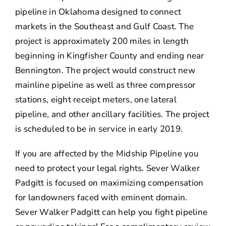
pipeline in Oklahoma designed to connect
markets in the Southeast and Gulf Coast. The
project is approximately 200 miles in length
beginning in Kingfisher County and ending near
Bennington. The project would construct new
mainline pipeline as well as three compressor
stations, eight receipt meters, one lateral
pipeline, and other ancillary facilities. The project
is scheduled to be in service in early 2019.
If you are affected by the Midship Pipeline you
need to protect your legal rights. Sever Walker
Padgitt is focused on maximizing compensation
for landowners faced with eminent domain.
Sever Walker Padgitt can help you fight pipeline