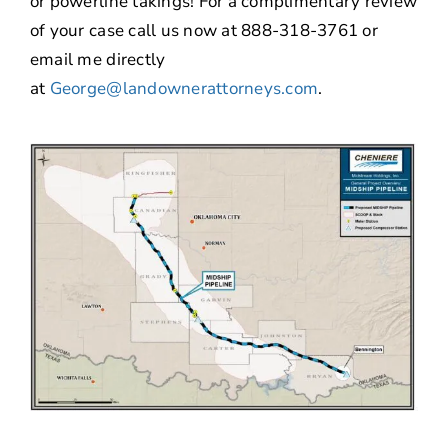
or powerline takings! For a complimentary review
of your case call us now at 888-318-3761 or
email me directly
at
George@landownerattorneys.com
.