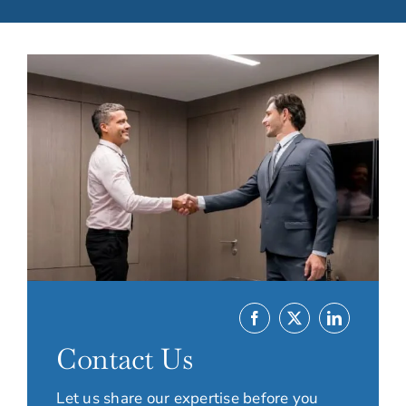
Contact Us
Let us share our expertise before you