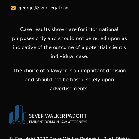
george
@swp-legal.com
Case results shown are for informational
purposes only and should not be relied upon as
indicative of the outcome of a potential client’s
individual case.
The choice of a lawyer is an important decision
and should not be based solely upon
advertisements.
© Copyright 2026 Sever Walker Padgitt, LLP. All Rights