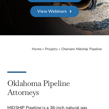
About
View Webinars
Contact Us
Home
»
Projects
»
Cheniere Midship Pipeline
Oklahoma Pipeline
Attorneys
MIDSHIP Pipeline is a 36-inch natural gas