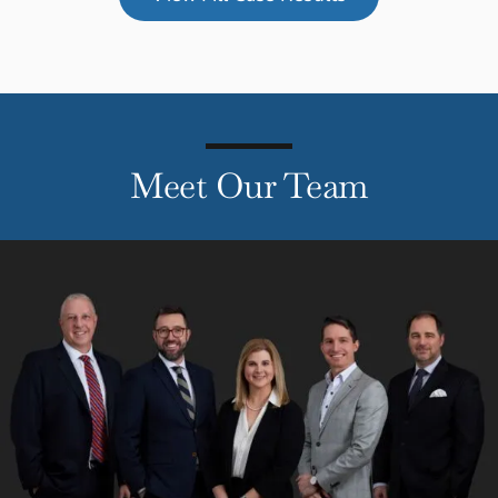
Meet Our Team