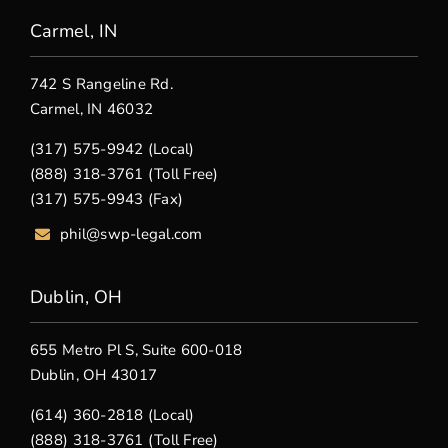
Carmel, IN
742 S Rangeline Rd.
Carmel, IN 46032
(317) 575-9942 (Local)
(888) 318-3761 (Toll Free)
(317) 575-9943 (Fax)
phil@swp-legal.com
Dublin, OH
655 Metro Pl S, Suite 600-018
Dublin, OH 43017
(614) 360-2818 (Local)
(888) 318-3761 (Toll Free)