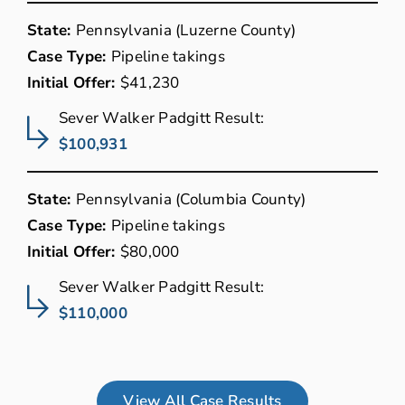
State:
Pennsylvania (Luzerne County)
Case Type:
Pipeline takings
Initial Offer:
$41,230
Sever Walker Padgitt Result:
$100,931
State:
Pennsylvania (Columbia County)
Case Type:
Pipeline takings
Initial Offer:
$80,000
Sever Walker Padgitt Result:
$110,000
View All Case Results