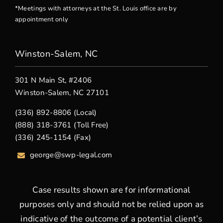
*Meetings with attorneys at the St. Louis office are by
appointment only
Winston-Salem, NC
301 N Main St, #2406
Winston-Salem, NC 27101
(336) 892-8806 (Local)
(888) 318-3761 (Toll Free)
(336) 245-1154 (Fax)
george
@swp-legal.com
Case results shown are for informational
purposes only and should not be relied upon as
indicative of the outcome of a potential client’s