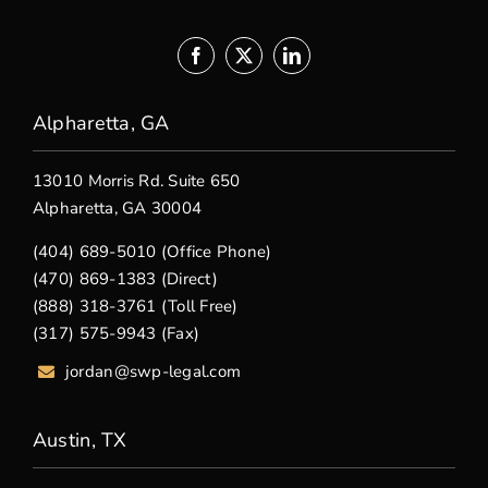
Alpharetta, GA
13010 Morris Rd. Suite 650
Alpharetta, GA 30004
(404) 689-5010 (Office Phone)
(470) 869-1383 (Direct)
(888) 318-3761 (Toll Free)
(317) 575-9943 (Fax)
jordan@swp-legal.com
Austin, TX