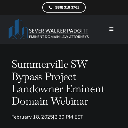
Skip
(888) 318 3761
to
content
Toggle
Navigati
Home
What We D
Summerville SW
Bypass Project
Find Your Pr
Landowner Eminent
Attorneys
Domain Webinar
Results
Resources
February 18, 2025
|
2:30 PM EST
Service Are