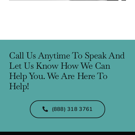
Call Us Anytime To Speak And
Let Us Know How We Can
Help You. We Are Here To
Help!
(888) 318 3761