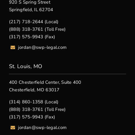
920 S Spring Street
Springfield, IL 62704
(217) 718-2644 (Local)
(888) 318-3761 (Toll Free)
(317) 575-9943 (Fax)
jordan@swp-legal.com
St. Louis, MO
400 Chesterfield Center, Suite 400
Chesterfield, MO 63017
(314) 860-1358 (Local)
(888) 318-3761 (Toll Free)
(317) 575-9943 (Fax)
jordan@swp-legal.com