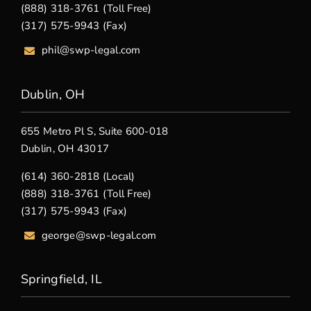
(888) 318-3761 (Toll Free)
(317) 575-9943 (Fax)
phil@swp-legal.com
Dublin, OH
655 Metro Pl S, Suite 600-018
Dublin, OH 43017
(614) 360-2818 (Local)
(888) 318-3761 (Toll Free)
(317) 575-9943 (Fax)
george@swp-legal.com
Springfield, IL