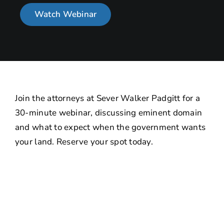
Watch Webinar
About
Contact Us
Join the attorneys at Sever Walker Padgitt for a
30-minute webinar, discussing eminent domain
and what to expect when the government wants
your land. Reserve your spot today.