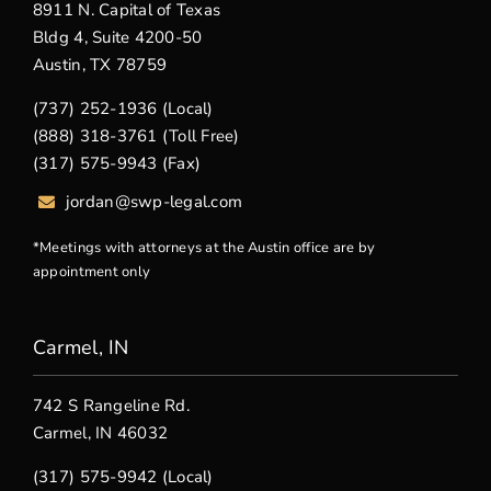
8911 N. Capital of Texas
Bldg 4, Suite 4200-50
Austin, TX 78759
(737) 252-1936 (Local)
(888) 318-3761 (Toll Free)
(317) 575-9943 (Fax)
jordan@swp-legal.com
*Meetings with attorneys at the Austin office are by
appointment only
Carmel, IN
742 S Rangeline Rd.
Carmel, IN 46032
(317) 575-9942 (Local)