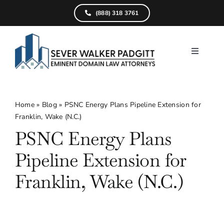
Skip
(888) 318 3761
to
content
Toggle
Navigati
Home
What We D
Home
»
Blog
»
PSNC Energy Plans Pipeline Extension for
Franklin, Wake (N.C.)
Find Your Pr
PSNC Energy Plans
Attorneys
Pipeline Extension for
Results
Franklin, Wake (N.C.)
Resources
Service Are