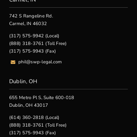
742 S Rangeline Rd.
Carmel, IN 46032
(317) 575-9942 (Local)
(888) 318-3761 (Toll Free)
(317) 575-9943 (Fax)
phil@swp-legal.com
Dublin, OH
655 Metro Pl S, Suite 600-018
Dublin, OH 43017
(614) 360-2818 (Local)
(888) 318-3761 (Toll Free)
(317) 575-9943 (Fax)