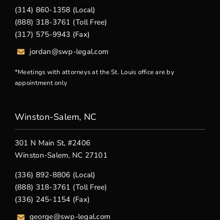
(314) 860-1358 (Local)
(888) 318-3761 (Toll Free)
(317) 575-9943 (Fax)
jordan@swp-legal.com
*Meetings with attorneys at the St. Louis office are by
appointment only
Winston-Salem, NC
301 N Main St, #2406
Winston-Salem, NC 27101
(336) 892-8806 (Local)
(888) 318-3761 (Toll Free)
(336) 245-1154 (Fax)
george
@swp-legal.com