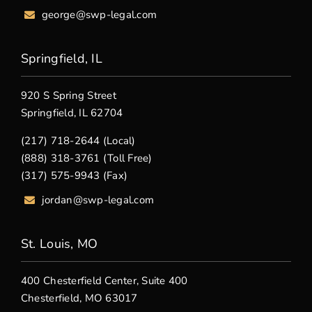
george@swp-legal.com
Springfield, IL
920 S Spring Street
Springfield, IL 62704
(217) 718-2644 (Local)
(888) 318-3761 (Toll Free)
(317) 575-9943 (Fax)
jordan@swp-legal.com
St. Louis, MO
400 Chesterfield Center, Suite 400
Chesterfield, MO 63017