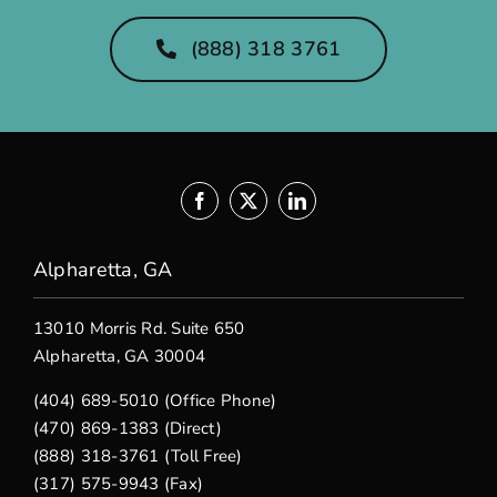
(888) 318 3761
Alpharetta, GA
13010 Morris Rd. Suite 650
Alpharetta, GA 30004
(404) 689-5010 (Office Phone)
(470) 869-1383 (Direct)
(888) 318-3761 (Toll Free)
(317) 575-9943 (Fax)