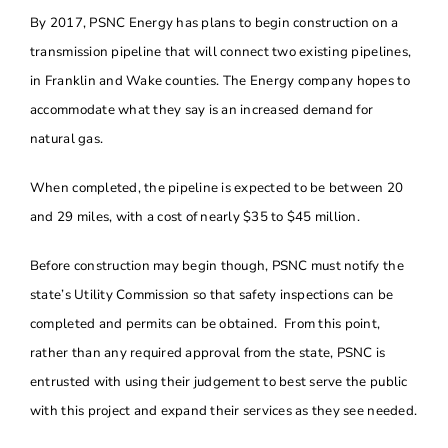
By 2017, PSNC Energy has plans to begin construction on a
About
transmission pipeline that will connect two existing pipelines,
in Franklin and Wake counties. The Energy company hopes to
Contact Us
accommodate what they say is an increased demand for
natural gas.
When completed, the pipeline is expected to be between 20
and 29 miles, with a cost of nearly $35 to $45 million.
Before construction may begin though, PSNC must notify the
state’s Utility Commission so that safety inspections can be
completed and permits can be obtained. From this point,
rather than any required approval from the state, PSNC is
entrusted with using their judgement to best serve the public
with this project and expand their services as they see needed.