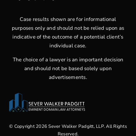
Case results shown are for informational
purposes only and should not be relied upon as
indicative of the outcome of a potential client’s
individual case.
The choice of a lawyer is an important decision
and should not be based solely upon
advertisements.
© Copyright 2026 Sever Walker Padgitt, LLP. All Rights
Reserved.