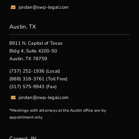
jordan@swp-legal.com
Austin, TX
8911 N. Capital of Texas
Bldg 4, Suite 4200-50
Austin, TX 78759
(737) 252-1936 (Local)
(888) 318-3761 (Toll Free)
(317) 575-9943 (Fax)
jordan@swp-legal.com
*Meetings with attorneys at the Austin office are by
appointment only
Carmel, IN