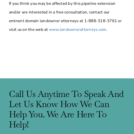
If you think you may be affected by this pipeline extension
and/or are interested in a free consultation, contact our
eminent domain landowner attorneys at 1-888-318-3761 or
visit us on the web at
www.landownerattorneys.com
.
Call Us Anytime To Speak And
Let Us Know How We Can
Help You. We Are Here To
Help!