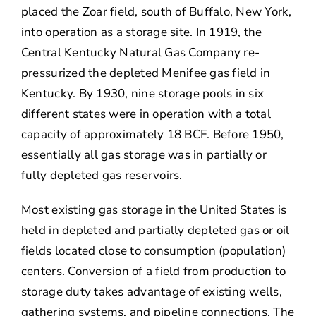
placed the Zoar field, south of Buffalo, New York,
into operation as a storage site. In 1919, the
Central Kentucky Natural Gas Company re-
pressurized the depleted Menifee gas field in
Kentucky. By 1930, nine storage pools in six
different states were in operation with a total
capacity of approximately 18 BCF. Before 1950,
essentially all gas storage was in partially or
fully depleted gas reservoirs.
Most existing gas storage in the United States is
held in depleted and partially depleted gas or oil
fields located close to consumption (population)
centers. Conversion of a field from production to
storage duty takes advantage of existing wells,
gathering systems, and pipeline connections. The