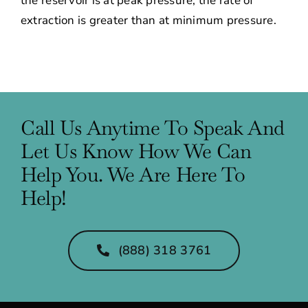
the reservoir is at peak pressure, the rate of
extraction is greater than at minimum pressure.
Call Us Anytime To Speak And
Let Us Know How We Can
Help You. We Are Here To
Help!
(888) 318 3761