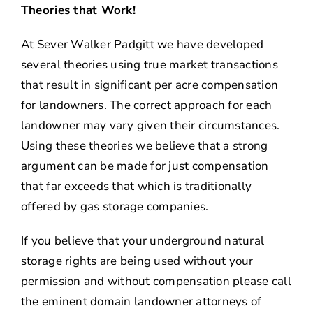
Theories that Work!
At Sever Walker Padgitt we have developed
several theories using true market transactions
that result in significant per acre compensation
for landowners. The correct approach for each
landowner may vary given their circumstances.
Using these theories we believe that a strong
argument can be made for just compensation
that far exceeds that which is traditionally
offered by gas storage companies.
If you believe that your underground natural
storage rights are being used without your
permission and without compensation please call
the eminent domain landowner attorneys of