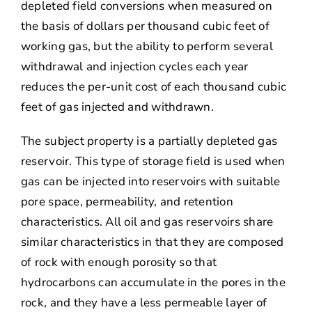
depleted field conversions when measured on
the basis of dollars per thousand cubic feet of
working gas, but the ability to perform several
withdrawal and injection cycles each year
reduces the per-unit cost of each thousand cubic
feet of gas injected and withdrawn.
The subject property is a partially depleted gas
reservoir. This type of storage field is used when
gas can be injected into reservoirs with suitable
pore space, permeability, and retention
characteristics. All oil and gas reservoirs share
similar characteristics in that they are composed
of rock with enough porosity so that
hydrocarbons can accumulate in the pores in the
rock, and they have a less permeable layer of