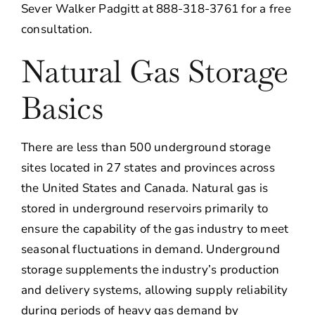
Sever Walker Padgitt at 888-318-3761 for a free
consultation.
Natural Gas Storage
Basics
There are less than 500 underground storage
sites located in 27 states and provinces across
the United States and Canada. Natural gas is
stored in underground reservoirs primarily to
ensure the capability of the gas industry to meet
seasonal fluctuations in demand. Underground
storage supplements the industry’s production
and delivery systems, allowing supply reliability
during periods of heavy gas demand by