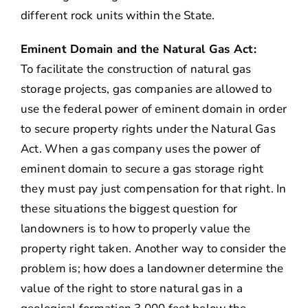
different rock units within the State.
Eminent Domain and the Natural Gas Act:
To facilitate the construction of natural gas
storage projects, gas companies are allowed to
use the federal power of eminent domain in order
to secure property rights under the Natural Gas
Act. When a gas company uses the power of
eminent domain to secure a gas storage right
they must pay just compensation for that right. In
these situations the biggest question for
landowners is to how to properly value the
property right taken. Another way to consider the
problem is; how does a landowner determine the
value of the right to store natural gas in a