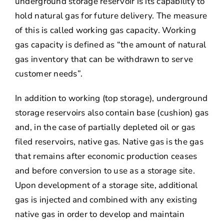
underground storage reservoir is its capability to
hold natural gas for future delivery. The measure
of this is called working gas capacity. Working
gas capacity is defined as “the amount of natural
gas inventory that can be withdrawn to serve
customer needs”.
In addition to working (top storage), underground
storage reservoirs also contain base (cushion) gas
and, in the case of partially depleted oil or gas
filed reservoirs, native gas. Native gas is the gas
that remains after economic production ceases
and before conversion to use as a storage site.
Upon development of a storage site, additional
gas is injected and combined with any existing
native gas in order to develop and maintain