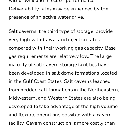
withdrawal and injection performance.
Deliverability rates may be enhanced by the
presence of an active water drive.
Salt caverns, the third type of storage, provide
very high withdrawal and injection rates
compared with their working gas capacity. Base
gas requirements are relatively low. The large
majority of salt cavern storage facilities have
been developed in salt dome formations located
in the Gulf Coast States. Salt caverns leached
from bedded salt formations in the Northeastern,
Midwestern, and Western States are also being
developed to take advantage of the high volume
and flexible operations possible with a cavern
facility. Cavern construction is more costly than