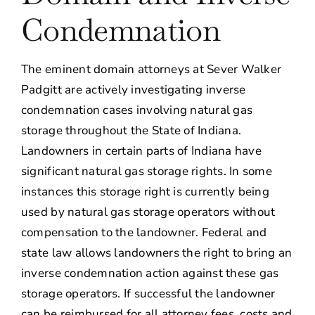
Condemnation
About
Contact Us
The eminent domain attorneys at Sever Walker
Padgitt are actively investigating inverse
condemnation cases involving natural gas
storage throughout the State of Indiana.
Landowners in certain parts of Indiana have
significant natural gas storage rights. In some
instances this storage right is currently being
used by natural gas storage operators without
compensation to the landowner. Federal and
state law allows landowners the right to bring an
inverse condemnation action against these gas
storage operators. If successful the landowner
can be reimbursed for all attorney fees, costs and