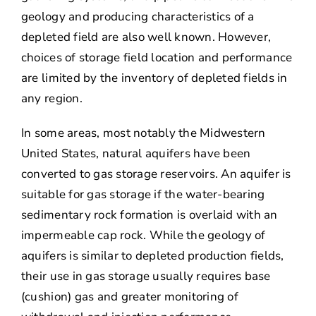
geology and producing characteristics of a
depleted field are also well known. However,
choices of storage field location and performance
are limited by the inventory of depleted fields in
any region.
In some areas, most notably the Midwestern
United States, natural aquifers have been
converted to gas storage reservoirs. An aquifer is
suitable for gas storage if the water-bearing
sedimentary rock formation is overlaid with an
impermeable cap rock. While the geology of
aquifers is similar to depleted production fields,
their use in gas storage usually requires base
(cushion) gas and greater monitoring of