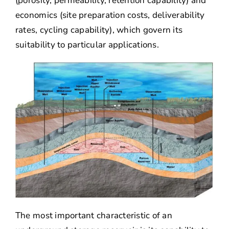
(porosity, permeability, retention capability) and
economics (site preparation costs, deliverability
rates, cycling capability), which govern its
suitability to particular applications.
The most important characteristic of an