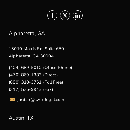
Alpharetta, GA
13010 Morris Rd. Suite 650
Alpharetta, GA 30004
(404) 689-5010 (Office Phone)
(470) 869-1383 (Direct)
(888) 318-3761 (Toll Free)
(317) 575-9943 (Fax)
jordan@swp-legal.com
Austin, TX