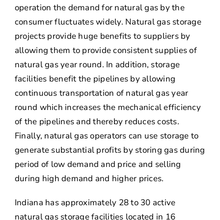
operation the demand for natural gas by the
consumer fluctuates widely. Natural gas storage
projects provide huge benefits to suppliers by
allowing them to provide consistent supplies of
natural gas year round. In addition, storage
facilities benefit the pipelines by allowing
continuous transportation of natural gas year
round which increases the mechanical efficiency
of the pipelines and thereby reduces costs.
Finally, natural gas operators can use storage to
generate substantial profits by storing gas during
period of low demand and price and selling
during high demand and higher prices.
Indiana has approximately 28 to 30 active
natural gas storage facilities located in 16