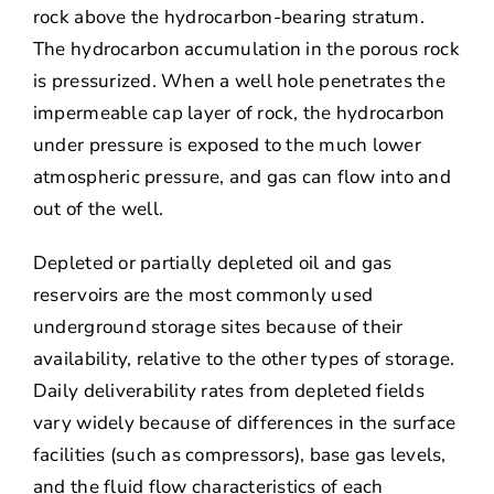
rock above the hydrocarbon-bearing stratum.
The hydrocarbon accumulation in the porous rock
is pressurized. When a well hole penetrates the
impermeable cap layer of rock, the hydrocarbon
under pressure is exposed to the much lower
atmospheric pressure, and gas can flow into and
out of the well.
Depleted or partially depleted oil and gas
reservoirs are the most commonly used
underground storage sites because of their
availability, relative to the other types of storage.
Daily deliverability rates from depleted fields
vary widely because of differences in the surface
facilities (such as compressors), base gas levels,
and the fluid flow characteristics of each