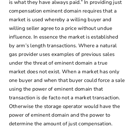
is what they have always paid.” In providing just
compensation eminent domain requires that a
market is used whereby a willing buyer and
willing seller agree to a price without undue
influence. In essence the market is established
by arm’s length transactions. Where a natural
gas provider uses examples of previous sales
under the threat of eminent domain a true
market does not exist. When a market has only
one buyer and when that buyer could force a sale
using the power of eminent domain that
transaction is de facto not a market transaction.
Otherwise the storage operator would have the
power of eminent domain and the power to
determine the amount of just compensation.