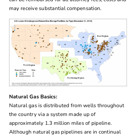
may receive substantial compensation.
Natural Gas Basics:
Natural gas is distributed from wells throughout
the country via a system made up of
approximately 1.3 million miles of pipeline.
Although natural gas pipelines are in continual