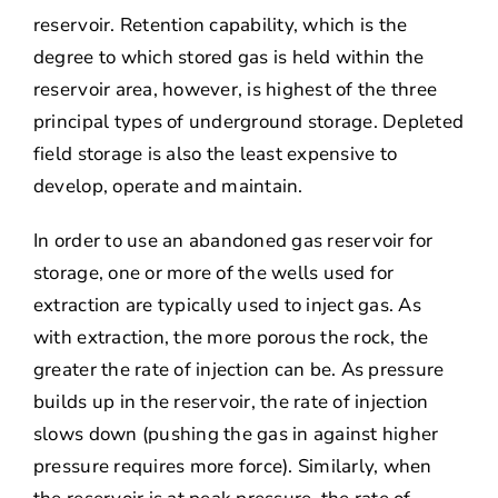
reservoir. Retention capability, which is the
degree to which stored gas is held within the
reservoir area, however, is highest of the three
principal types of underground storage. Depleted
field storage is also the least expensive to
develop, operate and maintain.
In order to use an abandoned gas reservoir for
storage, one or more of the wells used for
extraction are typically used to inject gas. As
with extraction, the more porous the rock, the
greater the rate of injection can be. As pressure
builds up in the reservoir, the rate of injection
slows down (pushing the gas in against higher
pressure requires more force). Similarly, when