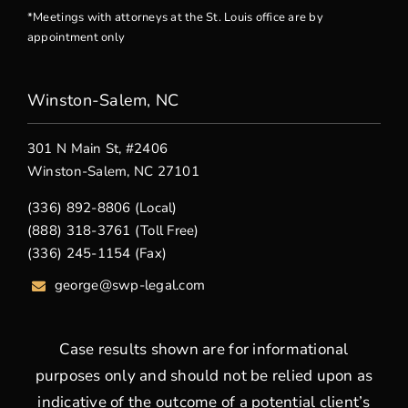
*Meetings with attorneys at the St. Louis office are by
appointment only
Winston-Salem, NC
301 N Main St, #2406
Winston-Salem, NC 27101
(336) 892-8806 (Local)
(888) 318-3761 (Toll Free)
(336) 245-1154 (Fax)
george
@swp-legal.com
Case results shown are for informational
purposes only and should not be relied upon as
indicative of the outcome of a potential client’s