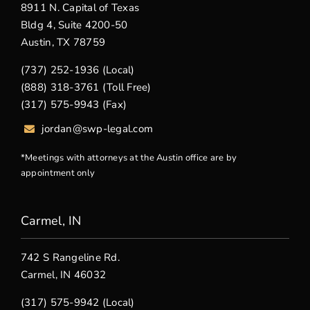
8911 N. Capital of Texas
Bldg 4, Suite 4200-50
Austin, TX 78759
(737) 252-1936 (Local)
(888) 318-3761 (Toll Free)
(317) 575-9943 (Fax)
jordan@swp-legal.com
*Meetings with attorneys at the Austin office are by
appointment only
Carmel, IN
742 S Rangeline Rd.
Carmel, IN 46032
(317) 575-9942 (Local)