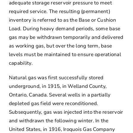
adequate storage reservoir pressure to meet
required service. The resulting (permanent)
inventory is referred to as the Base or Cushion
Load. During heavy demand periods, some base
gas may be withdrawn temporarily and delivered
as working gas, but over the long term, base
levels must be maintained to ensure operational
capability.
Natural gas was first successfully stored
underground, in 1915, in Welland County,
Ontario, Canada. Several wells in a partially
depleted gas field were reconditioned.
Subsequently, gas was injected into the reservoir
and withdrawn the following winter. In the
United States, in 1916, Iroquois Gas Company