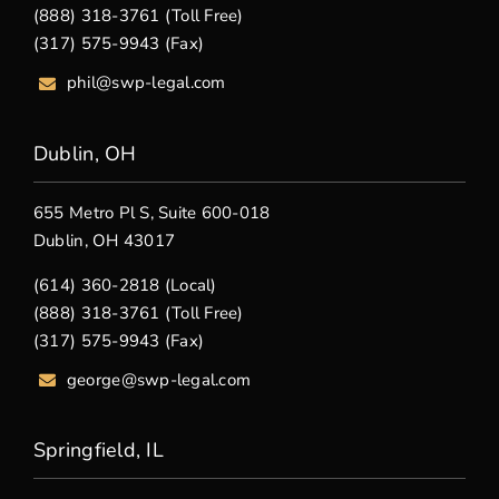
(888) 318-3761 (Toll Free)
(317) 575-9943 (Fax)
phil@swp-legal.com
Dublin, OH
655 Metro Pl S, Suite 600-018
Dublin, OH 43017
(614) 360-2818 (Local)
(888) 318-3761 (Toll Free)
(317) 575-9943 (Fax)
george@swp-legal.com
Springfield, IL