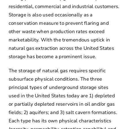
residential, commercial and industrial customers.
Storage is also used occasionally as a
conservation measure to prevent flaring and
other waste when production rates exceed
marketability. With the tremendous uptick in
natural gas extraction across the United States
storage has become a prominent issue.
The storage of natural gas requires specific
subsurface physical conditions. The three
principal types of underground storage sites
used in the United States today are 1) depleted
or partially depleted reservoirs in oil and/or gas
fields; 2) aquifers; and 3) salt cavern formations.
Each type has its own physical characteristics