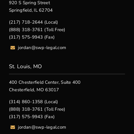
920 S Spring Street
Springfield, IL 62704
(217) 718-2644 (Local)
(888) 318-3761 (Toll Free)
(317) 575-9943 (Fax)
jordan@swp-legal.com
St. Louis, MO
400 Chesterfield Center, Suite 400
Chesterfield, MO 63017
(314) 860-1358 (Local)
(888) 318-3761 (Toll Free)
(317) 575-9943 (Fax)
jordan@swp-legal.com