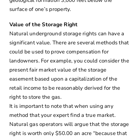
geological formation 3,000 feet below the
surface of one’s property.
Value of the Storage Right
Natural underground storage rights can have a
significant value. There are several methods that
could be used to prove compensation for
landowners. For example, you could consider the
present fair market value of the storage
easement based upon a capitalization of the
retail income to be reasonably derived for the
right to store the gas.
It is important to note that when using any
method that your expert find a true market.
Natural gas operators will argue that the storage
right is worth only $50.00 an acre “because that