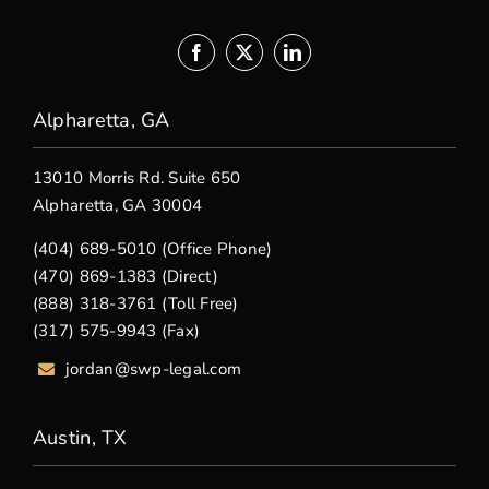
Alpharetta, GA
13010 Morris Rd. Suite 650
Alpharetta, GA 30004
(404) 689-5010 (Office Phone)
(470) 869-1383 (Direct)
(888) 318-3761 (Toll Free)
(317) 575-9943 (Fax)
jordan@swp-legal.com
Austin, TX