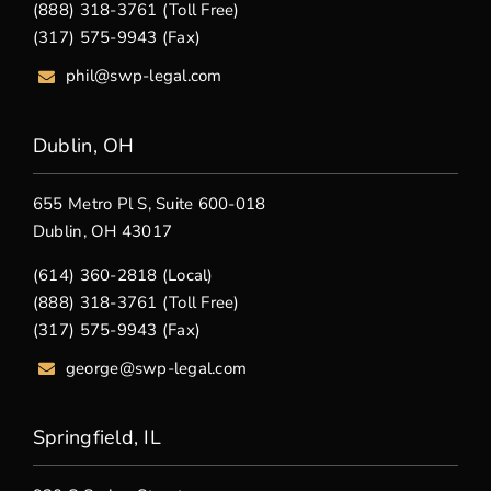
(888) 318-3761 (Toll Free)
(317) 575-9943 (Fax)
phil@swp-legal.com
Dublin, OH
655 Metro Pl S, Suite 600-018
Dublin, OH 43017
(614) 360-2818 (Local)
(888) 318-3761 (Toll Free)
(317) 575-9943 (Fax)
george@swp-legal.com
Springfield, IL