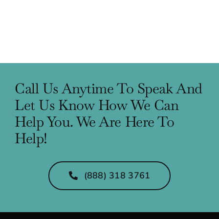
Call Us Anytime To Speak And
Let Us Know How We Can
Help You. We Are Here To
Help!
(888) 318 3761