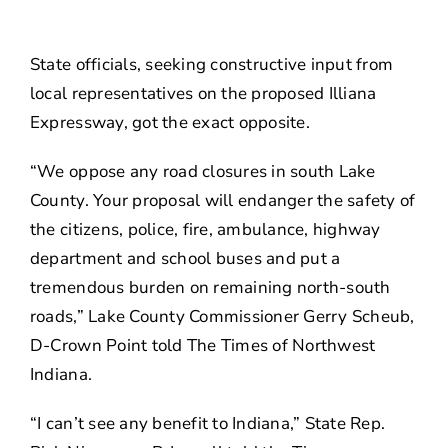
About
State officials, seeking constructive input from
Contact Us
local representatives on the proposed Illiana
Expressway, got the exact opposite.
“We oppose any road closures in south Lake
County. Your proposal will endanger the safety of
the citizens, police, fire, ambulance, highway
department and school buses and put a
tremendous burden on remaining north-south
roads,” Lake County Commissioner Gerry Scheub,
D-Crown Point told The Times of Northwest
Indiana.
“I can’t see any benefit to Indiana,” State Rep.