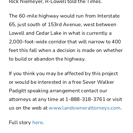
Rick Niemeyer, R-Lowell told the Times.
The 60-mile highway would run from Interstate
65, just south of 153rd Avenue, west between
Lowell and Cedar Lake in what is currently a
2,000-foot-wide corridor that will narrow to 400
feet this fall when a decision is made on whether
to build or abandon the highway.
If you think you may be affected by this project
or would be interested in a free Sever Walker
Padgitt speaking arrangement contact our
attorneys at any time at 1-888-318-3761 or visit
us on the web at
www.landownerattorneys.com
.
Full story
here
.