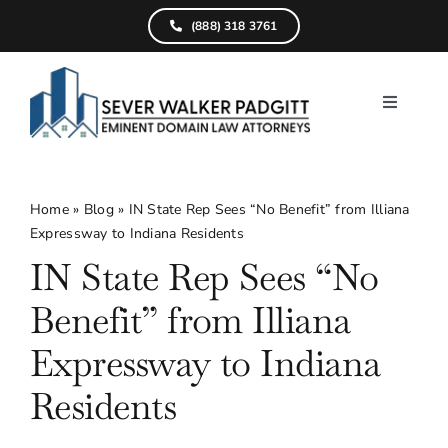
Skip
(888) 318 3761
to
content
Toggle
Navigati
Home
What We D
Home
»
Blog
»
IN State Rep Sees “No Benefit” from Illiana
Expressway to Indiana Residents
Find Your Pr
IN State Rep Sees “No
Attorneys
Benefit” from Illiana
Results
Expressway to Indiana
Residents
Resources
Service Are