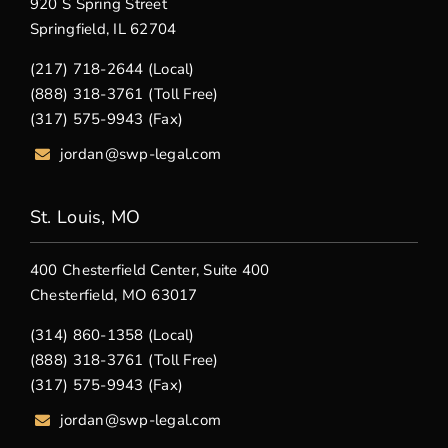
920 S Spring Street
Springfield, IL 62704
(217) 718-2644 (Local)
(888) 318-3761 (Toll Free)
(317) 575-9943 (Fax)
jordan@swp-legal.com
St. Louis, MO
400 Chesterfield Center, Suite 400
Chesterfield, MO 63017
(314) 860-1358 (Local)
(888) 318-3761 (Toll Free)
(317) 575-9943 (Fax)
jordan@swp-legal.com