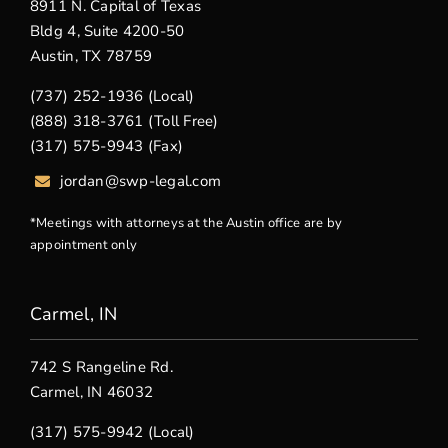
8911 N. Capital of Texas
Bldg 4, Suite 4200-50
Austin, TX 78759
(737) 252-1936 (Local)
(888) 318-3761 (Toll Free)
(317) 575-9943 (Fax)
jordan@swp-legal.com
*Meetings with attorneys at the Austin office are by
appointment only
Carmel, IN
742 S Rangeline Rd.
Carmel, IN 46032
(317) 575-9942 (Local)