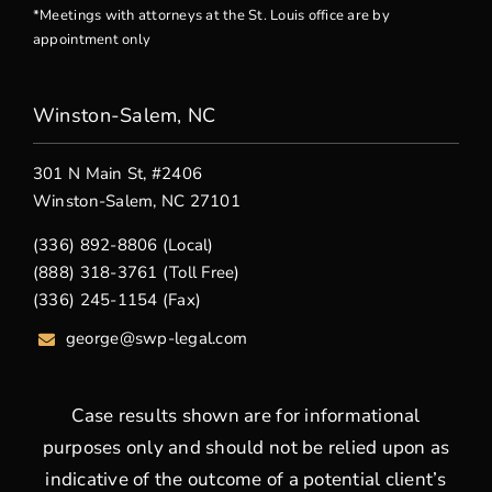
*Meetings with attorneys at the St. Louis office are by
appointment only
Winston-Salem, NC
301 N Main St, #2406
Winston-Salem, NC 27101
(336) 892-8806 (Local)
(888) 318-3761 (Toll Free)
(336) 245-1154 (Fax)
george
@swp-legal.com
Case results shown are for informational
purposes only and should not be relied upon as
indicative of the outcome of a potential client’s