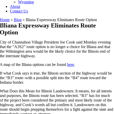
Wyoming
About
Contact Us
Home
»
Blog
»
Illiana Expressway Eliminates Route Option
Illiana Expressway Eliminates Route
Option
City of Channahon Village President Joe Cook said Monday evening
that the “A3S2” route option is no longer a choice for Illiana and that
the Wilmington area would be the likely choice for the Illinois end of
the interstate highway.
A map of the Illiana options can be found
here
.
If what Cook says is true, the Illinois section of the highway would be
the “B3” route–with a possible split into the “B4” route toward the
Indiana border.
What Does this Mean for Illinois Landowners: It means, for all intents
and purposes, the Illinois route has been selected. “B3” has for much
of the project been considered the primary and most likely route of the
highway, and Cook’s words all but confirm it. Landowners on this
route should begin prepping themselves for a fight against the state and
immediately contact an attorney.