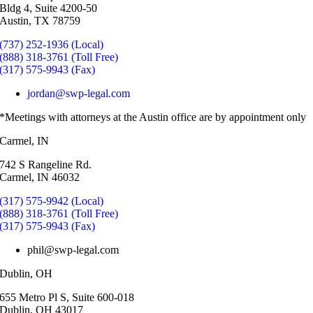
Bldg 4, Suite 4200-50
Austin, TX 78759
(737) 252-1936 (Local)
(888) 318-3761 (Toll Free)
(317) 575-9943 (Fax)
jordan@swp-legal.com
*Meetings with attorneys at the Austin office are by appointment only
Carmel, IN
742 S Rangeline Rd.
Carmel, IN 46032
(317) 575-9942 (Local)
(888) 318-3761 (Toll Free)
(317) 575-9943 (Fax)
phil@swp-legal.com
Dublin, OH
655 Metro Pl S, Suite 600-018
Dublin, OH 43017