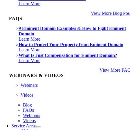
Learn More
View More Blog Pos
FAQS
9 Eminent Domain Examples & How to Fight Eminent
Domain
Learn More
How to Protect Your Property from Eminent Domain
Learn More
What Is Just Compensation for Eminent Domain?
Learn More
View More FA
WEBINARS & VIDEOS
Webinars
Videos
Blog
FAQs
Webinars
Videos
Service Areas