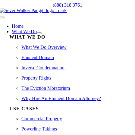
Skip
(888) 318 3761
to
content
Toggle
Navigation
Home
What We Do
WHAT WE DO
What We Do Overview
Eminent Domain
Inverse Condemnation
Property Rights
The Eviction Moratorium
Why Hire An Eminent Domain Attorney?
USE CASES
Commercial Property
Powerline Takings