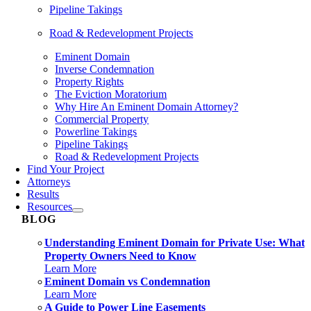
Pipeline Takings
Road & Redevelopment Projects
Eminent Domain
Inverse Condemnation
Property Rights
The Eviction Moratorium
Why Hire An Eminent Domain Attorney?
Commercial Property
Powerline Takings
Pipeline Takings
Road & Redevelopment Projects
Find Your Project
Attorneys
Results
Resources
BLOG
Understanding Eminent Domain for Private Use: What
Property Owners Need to Know
Learn More
Eminent Domain vs Condemnation
Learn More
A Guide to Power Line Easements