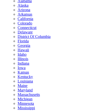
Alabama
Alaska
Arizona
Arkansas
California
Colorado
Connecticut
Delaware
District Of Columbia
Florida
Georgia
Hawaii
Idaho
Illinois
Indiana
Iowa
Kansas
Kentucky
Louisiana
Maine
Maryland
Massachusetts
Michigan
Minnesota
Mississippi