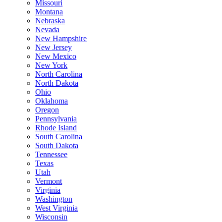
Missouri
Montana
Nebraska
Nevada
New Hampshire
New Jersey
New Mexico
New York
North Carolina
North Dakota
Ohio
Oklahoma
Oregon
Pennsylvania
Rhode Island
South Carolina
South Dakota
Tennessee
Texas
Utah
Vermont
Virginia
Washington
West Virginia
Wisconsin