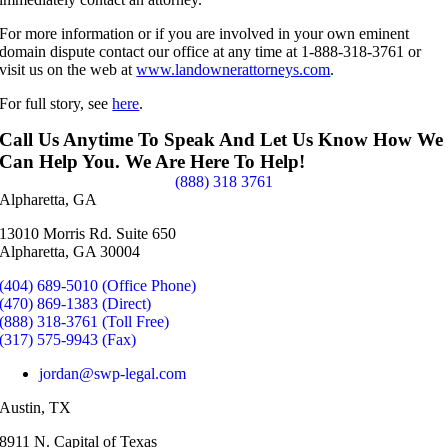
For more information or if you are involved in your own eminent
domain dispute contact our office at any time at 1-888-318-3761 or
visit us on the web at
www.landownerattorneys.com
.
For full story, see
here
.
Call Us Anytime To Speak And Let Us Know How We
Can Help You. We Are Here To Help!
(888) 318 3761
Alpharetta, GA
13010 Morris Rd. Suite 650
Alpharetta, GA 30004
(404) 689-5010 (Office Phone)
(470) 869-1383 (Direct)
(888) 318-3761 (Toll Free)
(317) 575-9943 (Fax)
jordan@swp-legal.com
Austin, TX
8911 N. Capital of Texas