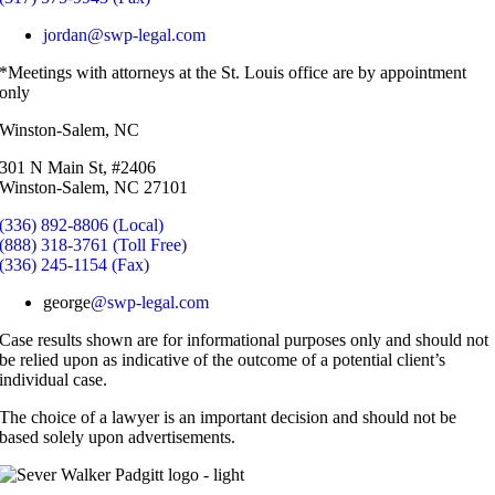
jordan@swp-legal.com
*Meetings with attorneys at the St. Louis office are by appointment
only
Winston-Salem, NC
301 N Main St, #2406
Winston-Salem, NC 27101
(336) 892-8806 (Local)
(888) 318-3761 (Toll Free)
(336) 245-1154 (Fax)
george
@swp-legal.com
Case results shown are for informational purposes only and should not
be relied upon as indicative of the outcome of a potential client’s
individual case.
The choice of a lawyer is an important decision and should not be
based solely upon advertisements.