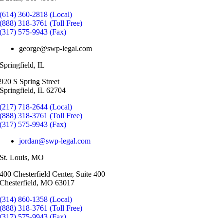
(614) 360-2818 (Local)
(888) 318-3761 (Toll Free)
(317) 575-9943 (Fax)
george@swp-legal.com
Springfield, IL
920 S Spring Street
Springfield, IL 62704
(217) 718-2644 (Local)
(888) 318-3761 (Toll Free)
(317) 575-9943 (Fax)
jordan@swp-legal.com
St. Louis, MO
400 Chesterfield Center, Suite 400
Chesterfield, MO 63017
(314) 860-1358 (Local)
(888) 318-3761 (Toll Free)
(317) 575-9943 (Fax)