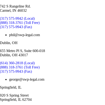
742 S Rangeline Rd.
Carmel, IN 46032
(317) 575-9942 (Local)
(888) 318-3761 (Toll Free)
(317) 575-9943 (Fax)
phil@swp-legal.com
Dublin, OH
655 Metro Pl S, Suite 600-018
Dublin, OH 43017
(614) 360-2818 (Local)
(888) 318-3761 (Toll Free)
(317) 575-9943 (Fax)
george@swp-legal.com
Springfield, IL
920 S Spring Street
Springfield, IL 62704