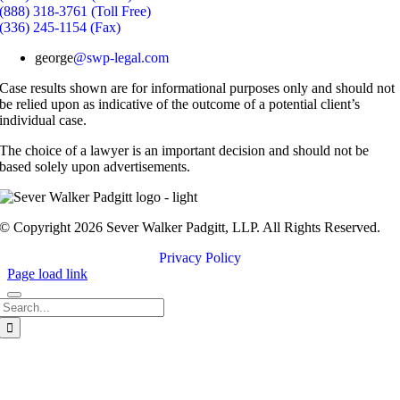
(888) 318-3761 (Toll Free)
(336) 245-1154 (Fax)
george
@swp-legal.com
Case results shown are for informational purposes only and should not
be relied upon as indicative of the outcome of a potential client’s
individual case.
The choice of a lawyer is an important decision and should not be
based solely upon advertisements.
© Copyright 2026 Sever Walker Padgitt, LLP. All Rights Reserved.
Privacy Policy
Page load link
Search
for:
Go
to
Top