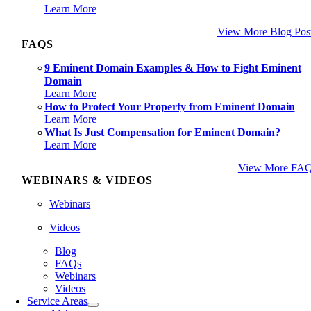
Learn More
View More Blog Pos
FAQS
9 Eminent Domain Examples & How to Fight Eminent
Domain
Learn More
How to Protect Your Property from Eminent Domain
Learn More
What Is Just Compensation for Eminent Domain?
Learn More
View More FA
WEBINARS & VIDEOS
Webinars
Videos
Blog
FAQs
Webinars
Videos
Service Areas