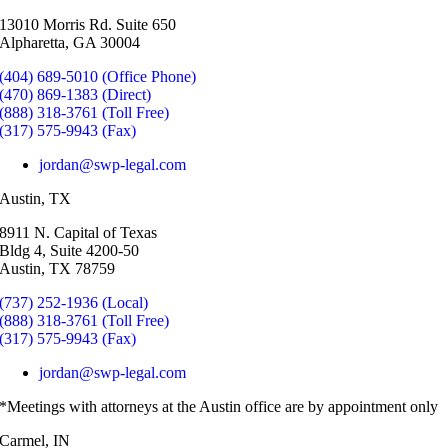
13010 Morris Rd. Suite 650
Alpharetta, GA 30004
(404) 689-5010 (Office Phone)
(470) 869-1383 (Direct)
(888) 318-3761 (Toll Free)
(317) 575-9943 (Fax)
jordan@swp-legal.com
Austin, TX
8911 N. Capital of Texas
Bldg 4, Suite 4200-50
Austin, TX 78759
(737) 252-1936 (Local)
(888) 318-3761 (Toll Free)
(317) 575-9943 (Fax)
jordan@swp-legal.com
*Meetings with attorneys at the Austin office are by appointment only
Carmel, IN