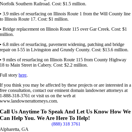
Norfolk Southern Railroad. Cost: $1.5 million.
• 3.9 miles of resurfacing on Illinois Route 1 from the Will County line
to Illinois Route 17. Cost: $1 million.
• Bridge replacement on Illinois Route 115 over Gar Creek. Cost: $1
million.
• 6.8 miles of resurfacing, pavement widening, patching and bridge
repair on I-55 in Livingston and Grundy County. Cost: $13.6 million.
• 9 miles of resurfacing on Illinois Route 115 from County Highway
18 to Main Street in Cabery. Cost: $2.2 million.
Full story
here
.
If you think you may be affected by these projects or are interested in a
free consultation, contact our eminent domain landowner attorneys at
1-888-318-3761 or visit us on the web at
www.landownerattorneys.com.
Call Us Anytime To Speak And Let Us Know How We
Can Help You. We Are Here To Help!
(888) 318 3761
Alpharetta, GA