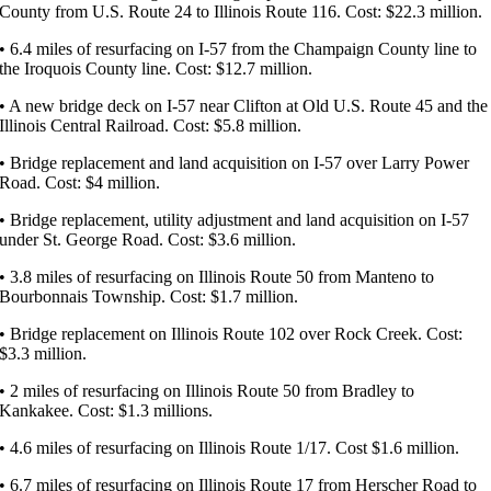
County from U.S. Route 24 to Illinois Route 116. Cost: $22.3 million.
• 6.4 miles of resurfacing on I-57 from the Champaign County line to
the Iroquois County line. Cost: $12.7 million.
• A new bridge deck on I-57 near Clifton at Old U.S. Route 45 and the
Illinois Central Railroad. Cost: $5.8 million.
• Bridge replacement and land acquisition on I-57 over Larry Power
Road. Cost: $4 million.
• Bridge replacement, utility adjustment and land acquisition on I-57
under St. George Road. Cost: $3.6 million.
• 3.8 miles of resurfacing on Illinois Route 50 from Manteno to
Bourbonnais Township. Cost: $1.7 million.
• Bridge replacement on Illinois Route 102 over Rock Creek. Cost:
$3.3 million.
• 2 miles of resurfacing on Illinois Route 50 from Bradley to
Kankakee. Cost: $1.3 millions.
• 4.6 miles of resurfacing on Illinois Route 1/17. Cost $1.6 million.
• 6.7 miles of resurfacing on Illinois Route 17 from Herscher Road to