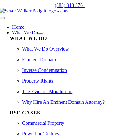
Skip
(888) 318 3761
to
content
Toggle
Navigation
Home
What We Do
WHAT WE DO
What We Do Overview
Eminent Domain
Inverse Condemnation
Property Rights
The Eviction Moratorium
Why Hire An Eminent Domain Attorney?
USE CASES
Commercial Property
Powerline Takings