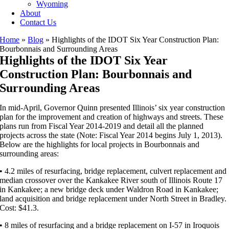
Wyoming
About
Contact Us
Home
»
Blog
»
Highlights of the IDOT Six Year Construction Plan:
Bourbonnais and Surrounding Areas
Highlights of the IDOT Six Year
Construction Plan: Bourbonnais and
Surrounding Areas
In mid-April, Governor Quinn presented Illinois’ six year construction
plan for the improvement and creation of highways and streets. These
plans run from Fiscal Year 2014-2019 and detail all the planned
projects across the state (Note: Fiscal Year 2014 begins July 1, 2013).
Below are the highlights for local projects in Bourbonnais and
surrounding areas:
• 4.2 miles of resurfacing, bridge replacement, culvert replacement and
median crossover over the Kankakee River south of Illinois Route 17
in Kankakee; a new bridge deck under Waldron Road in Kankakee;
land acquisition and bridge replacement under North Street in Bradley.
Cost: $41.3.
• 8 miles of resurfacing and a bridge replacement on I-57 in Iroquois