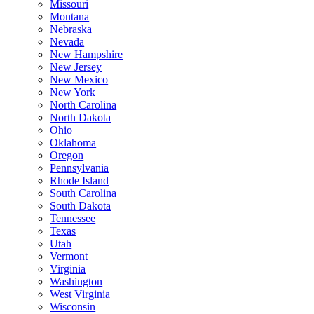
Missouri
Montana
Nebraska
Nevada
New Hampshire
New Jersey
New Mexico
New York
North Carolina
North Dakota
Ohio
Oklahoma
Oregon
Pennsylvania
Rhode Island
South Carolina
South Dakota
Tennessee
Texas
Utah
Vermont
Virginia
Washington
West Virginia
Wisconsin