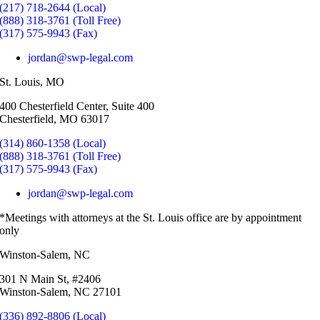
(217) 718-2644 (Local)
(888) 318-3761 (Toll Free)
(317) 575-9943 (Fax)
jordan@swp-legal.com
St. Louis, MO
400 Chesterfield Center, Suite 400
Chesterfield, MO 63017
(314) 860-1358 (Local)
(888) 318-3761 (Toll Free)
(317) 575-9943 (Fax)
jordan@swp-legal.com
*Meetings with attorneys at the St. Louis office are by appointment
only
Winston-Salem, NC
301 N Main St, #2406
Winston-Salem, NC 27101
(336) 892-8806 (Local)