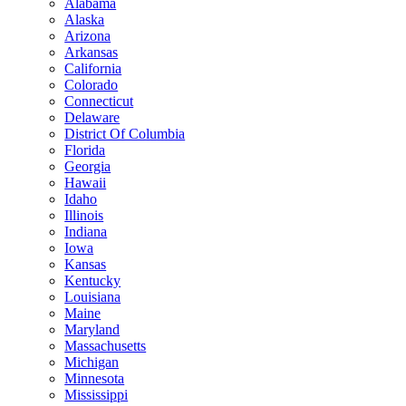
Alabama
Alaska
Arizona
Arkansas
California
Colorado
Connecticut
Delaware
District Of Columbia
Florida
Georgia
Hawaii
Idaho
Illinois
Indiana
Iowa
Kansas
Kentucky
Louisiana
Maine
Maryland
Massachusetts
Michigan
Minnesota
Mississippi