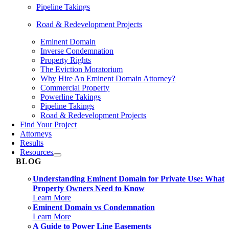
Pipeline Takings
Road & Redevelopment Projects
Eminent Domain
Inverse Condemnation
Property Rights
The Eviction Moratorium
Why Hire An Eminent Domain Attorney?
Commercial Property
Powerline Takings
Pipeline Takings
Road & Redevelopment Projects
Find Your Project
Attorneys
Results
Resources
BLOG
Understanding Eminent Domain for Private Use: What
Property Owners Need to Know
Learn More
Eminent Domain vs Condemnation
Learn More
A Guide to Power Line Easements