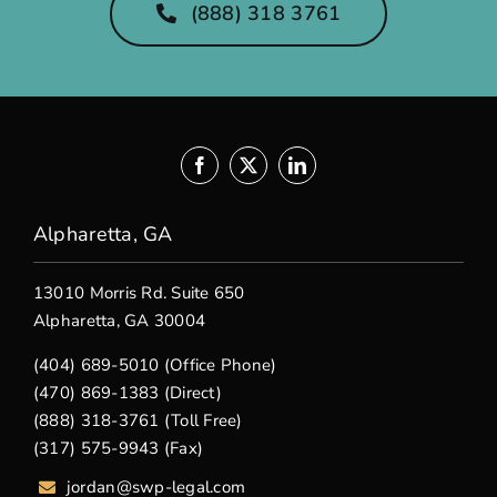
(888) 318 3761
Alpharetta, GA
13010 Morris Rd. Suite 650
Alpharetta, GA 30004
(404) 689-5010 (Office Phone)
(470) 869-1383 (Direct)
(888) 318-3761 (Toll Free)
(317) 575-9943 (Fax)
jordan@swp-legal.com