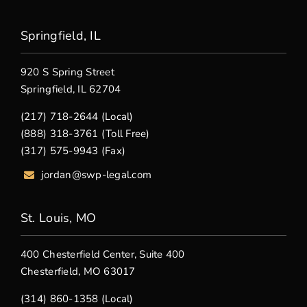
Springfield, IL
920 S Spring Street
Springfield, IL 62704
(217) 718-2644 (Local)
(888) 318-3761 (Toll Free)
(317) 575-9943 (Fax)
jordan@swp-legal.com
St. Louis, MO
400 Chesterfield Center, Suite 400
Chesterfield, MO 63017
(314) 860-1358 (Local)