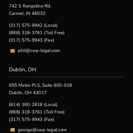
742 S Rangeline Rd.
Carmel, IN 46032
(317) 575-9942 (Local)
(888) 318-3761 (Toll Free)
(317) 575-9943 (Fax)
phil@swp-legal.com
Dublin, OH
655 Metro Pl S, Suite 600-018
Dublin, OH 43017
(614) 360-2818 (Local)
(888) 318-3761 (Toll Free)
(317) 575-9943 (Fax)
george@swp-legal.com