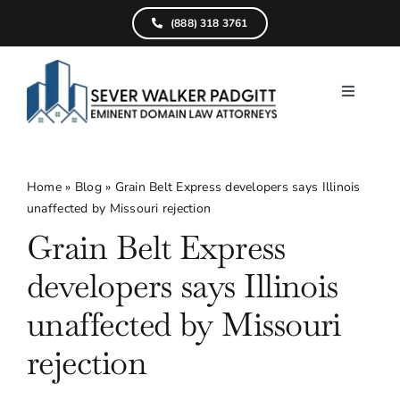
Skip
(888) 318 3761
to
content
Toggle
Navigati
Home
What We D
Home
»
Blog
»
Grain Belt Express developers says Illinois
unaffected by Missouri rejection
Find Your Pr
Grain Belt Express
Attorneys
developers says Illinois
Results
unaffected by Missouri
rejection
Resources
Service Are