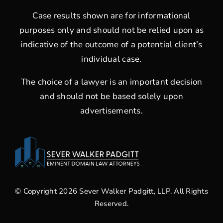
Case results shown are for informational
purposes only and should not be relied upon as
indicative of the outcome of a potential client’s
individual case.
The choice of a lawyer is an important decision
and should not be based solely upon
advertisements.
© Copyright 2026 Sever Walker Padgitt, LLP. All Rights
Reserved.