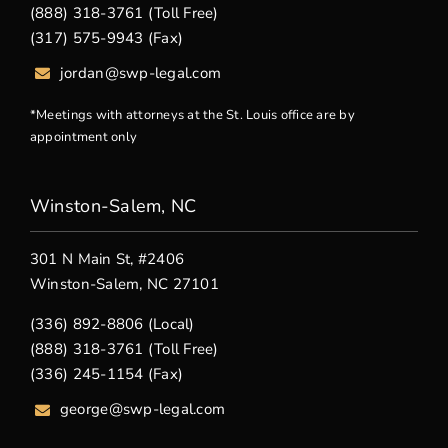
(888) 318-3761 (Toll Free)
(317) 575-9943 (Fax)
jordan@swp-legal.com
*Meetings with attorneys at the St. Louis office are by
appointment only
Winston-Salem, NC
301 N Main St, #2406
Winston-Salem, NC 27101
(336) 892-8806 (Local)
(888) 318-3761 (Toll Free)
(336) 245-1154 (Fax)
george
@swp-legal.com