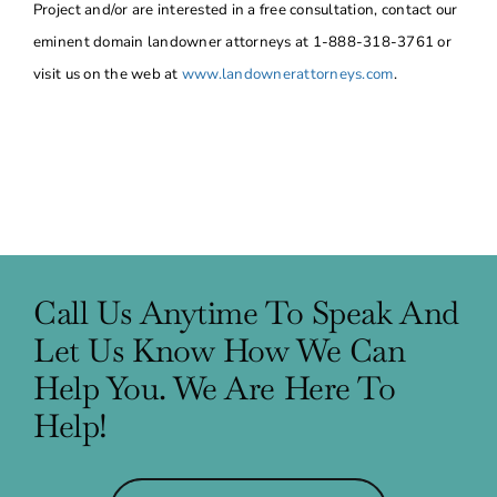
Project and/or are interested in a free consultation, contact our
eminent domain landowner attorneys at 1-888-318-3761 or
visit us on the web at
www.landownerattorneys.com
.
Call Us Anytime To Speak And
Let Us Know How We Can
Help You. We Are Here To
Help!