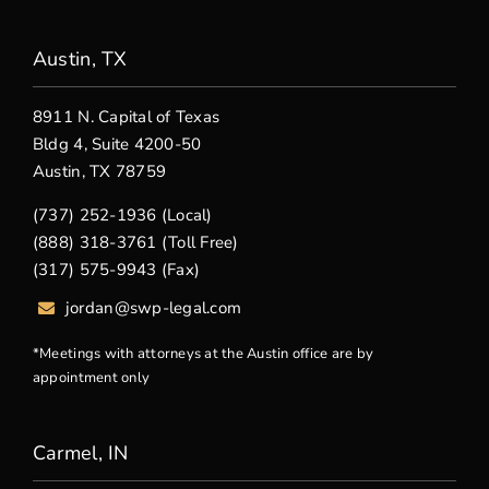
Austin, TX
8911 N. Capital of Texas
Bldg 4, Suite 4200-50
Austin, TX 78759
(737) 252-1936 (Local)
(888) 318-3761 (Toll Free)
(317) 575-9943 (Fax)
jordan@swp-legal.com
*Meetings with attorneys at the Austin office are by
appointment only
Carmel, IN