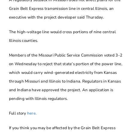
Grain Belt Express transmission line in central Illinois, an
executive with the project developer said Thursday.
The high-voltage line would cross portions of nine central
Illinois counties.
Members of the Missouri Public Service Commission voted 3-2
on Wednesday to reject that state’s portion of the power line,
which would carry wind-generated electricity from Kansas
through Missouri and Illinois to Indiana. Regulators in Kansas
and Indiana have approved the project. An application is
pending with Illinois regulators.
Full story
here.
If you think you may be affected by the Grain Belt Express