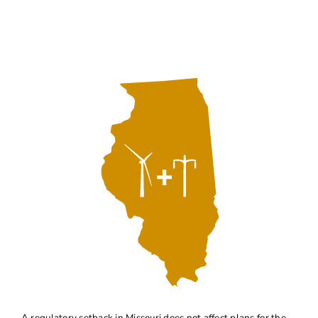
About
Contact Us
A regulatory setback in Missouri does not affect plans for the