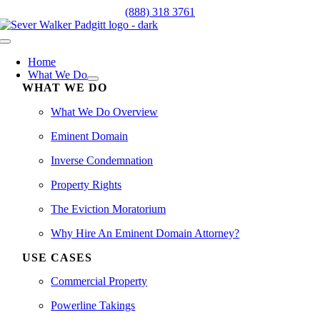
Skip
(888) 318 3761
to
content
Toggle
Navigation
Home
What We Do
WHAT WE DO
What We Do Overview
Eminent Domain
Inverse Condemnation
Property Rights
The Eviction Moratorium
Why Hire An Eminent Domain Attorney?
USE CASES
Commercial Property
Powerline Takings