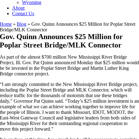
Wyoming
About
Contact Us
Home
»
Blog
»
Gov. Quinn Announces $25 Million for Poplar Street
Bridge/MLK Connector
Gov. Quinn Announces $25 Million for
Poplar Street Bridge/MLK Connector
As part of the almost $700 million New Mississippi River Bridge
Project, Ill. Gov. Pat Quinn announced Monday that $25 million woul
be be invested in the Poplar Street Bridge and Martin Luther King
Bridge connector project.
“I am strongly committed to the New Mississippi River Bridge project,
including the Poplar Street Bridge and MLK Connector, which will
reduce traffic for the thousands of motorists that use these bridges
daily,” Governor Pat Quinn said. “Today’s $25 million investment is a
example of what we can achieve working together to improve life for
the people of Illinois. I want to thank Missouri, IDOT, MODOT, the
East-West Gateway Council and legislative leaders from both sides of
the Mississippi River for their outstanding regional cooperation to
move this project forward.”