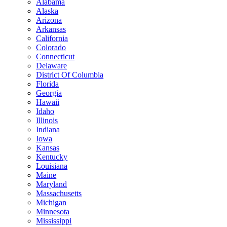
Alabama
Alaska
Arizona
Arkansas
California
Colorado
Connecticut
Delaware
District Of Columbia
Florida
Georgia
Hawaii
Idaho
Illinois
Indiana
Iowa
Kansas
Kentucky
Louisiana
Maine
Maryland
Massachusetts
Michigan
Minnesota
Mississippi