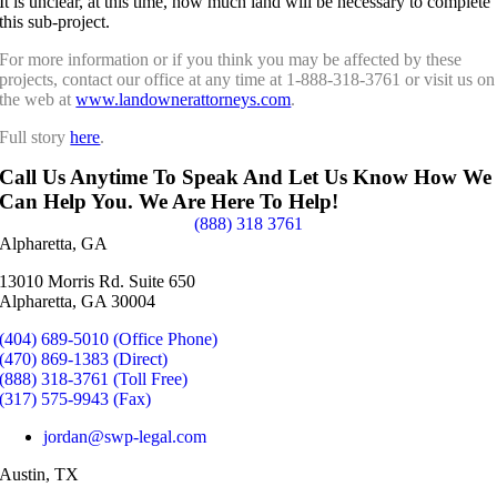
It is unclear, at this time, how much land will be necessary to complete
this sub-project.
For more information or if you think you may be affected by these
projects, contact our office at any time at 1-888-318-3761 or visit us on
the web at
www.landownerattorneys.com
.
Full story
here
.
Call Us Anytime To Speak And Let Us Know How We
Can Help You. We Are Here To Help!
(888) 318 3761
Alpharetta, GA
13010 Morris Rd. Suite 650
Alpharetta, GA 30004
(404) 689-5010 (Office Phone)
(470) 869-1383 (Direct)
(888) 318-3761 (Toll Free)
(317) 575-9943 (Fax)
jordan@swp-legal.com
Austin, TX