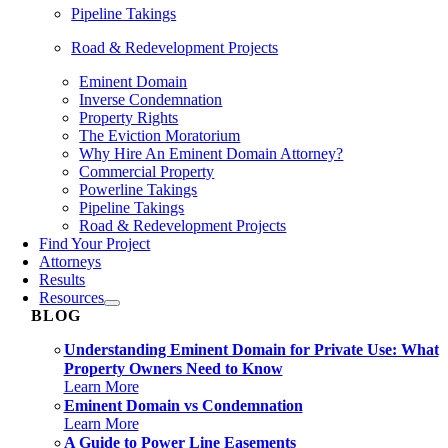
Pipeline Takings
Road & Redevelopment Projects
Eminent Domain
Inverse Condemnation
Property Rights
The Eviction Moratorium
Why Hire An Eminent Domain Attorney?
Commercial Property
Powerline Takings
Pipeline Takings
Road & Redevelopment Projects
Find Your Project
Attorneys
Results
Resources
BLOG
Understanding Eminent Domain for Private Use: What
Property Owners Need to Know
Learn More
Eminent Domain vs Condemnation
Learn More
A Guide to Power Line Easements