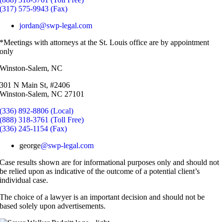
(317) 575-9943 (Fax)
jordan@swp-legal.com
*Meetings with attorneys at the St. Louis office are by appointment
only
Winston-Salem, NC
301 N Main St, #2406
Winston-Salem, NC 27101
(336) 892-8806 (Local)
(888) 318-3761 (Toll Free)
(336) 245-1154 (Fax)
george
@swp-legal.com
Case results shown are for informational purposes only and should not
be relied upon as indicative of the outcome of a potential client’s
individual case.
The choice of a lawyer is an important decision and should not be
based solely upon advertisements.