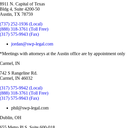
8911 N. Capital of Texas
Bldg 4, Suite 4200-50
Austin, TX 78759
(737) 252-1936 (Local)
(888) 318-3761 (Toll Free)
(317) 575-9943 (Fax)
jordan@swp-legal.com
*Meetings with attorneys at the Austin office are by appointment only
Carmel, IN
742 S Rangeline Rd.
Carmel, IN 46032
(317) 575-9942 (Local)
(888) 318-3761 (Toll Free)
(317) 575-9943 (Fax)
phil@swp-legal.com
Dublin, OH
655 Metro Pl S, Suite 600-018