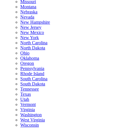
Missouri
Montana
Nebraska
Nevada
New Hampshire
New Jersey
New Mexico
New York
North Carolina
North Dakota
Ohio
Oklahoma
Oregon
Pennsylvania
Rhode Island
South Carolina
South Dakota
Tennessee
Texas
Utah
Vermont
Virginia
Washington
West Virginia
Wisconsin