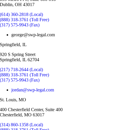
Dublin, OH 43017
(614) 360-2818 (Local)
(888) 318-3761 (Toll Free)
(317) 575-9943 (Fax)
george@swp-legal.com
Springfield, IL
920 S Spring Street
Springfield, IL 62704
(217) 718-2644 (Local)
(888) 318-3761 (Toll Free)
(317) 575-9943 (Fax)
jordan@swp-legal.com
St. Louis, MO
400 Chesterfield Center, Suite 400
Chesterfield, MO 63017
(314) 860-1358 (Local)
(888) 318-3761 (Toll Free)