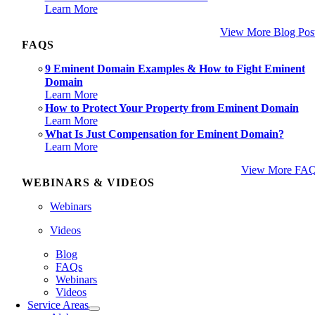
Learn More
View More Blog Pos
FAQS
9 Eminent Domain Examples & How to Fight Eminent
Domain
Learn More
How to Protect Your Property from Eminent Domain
Learn More
What Is Just Compensation for Eminent Domain?
Learn More
View More FA
WEBINARS & VIDEOS
Webinars
Videos
Blog
FAQs
Webinars
Videos
Service Areas