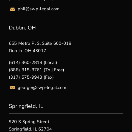
phil@swp-legal.com
Dublin, OH
655 Metro Pl S, Suite 600-018
Dublin, OH 43017
(614) 360-2818 (Local)
(888) 318-3761 (Toll Free)
(317) 575-9943 (Fax)
george@swp-legal.com
Springfield, IL
920 S Spring Street
Springfield, IL 62704