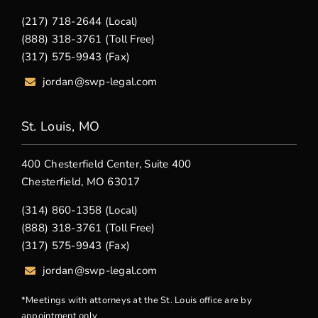
(217) 718-2644 (Local)
(888) 318-3761 (Toll Free)
(317) 575-9943 (Fax)
jordan@swp-legal.com
St. Louis, MO
400 Chesterfield Center, Suite 400
Chesterfield, MO 63017
(314) 860-1358 (Local)
(888) 318-3761 (Toll Free)
(317) 575-9943 (Fax)
jordan@swp-legal.com
*Meetings with attorneys at the St. Louis office are by
appointment only