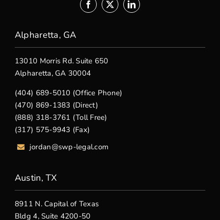
Alpharetta, GA
13010 Morris Rd. Suite 650
Alpharetta, GA 30004
(404) 689-5010 (Office Phone)
(470) 869-1383 (Direct)
(888) 318-3761 (Toll Free)
(317) 575-9943 (Fax)
jordan@swp-legal.com
Austin, TX
8911 N. Capital of Texas
Bldg 4, Suite 4200-50