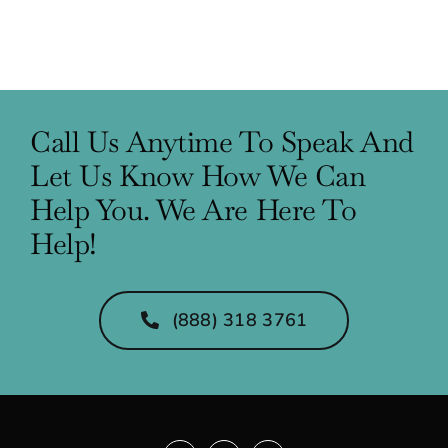
Call Us Anytime To Speak And
Let Us Know How We Can
Help You. We Are Here To
Help!
(888) 318 3761