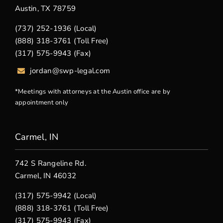
Austin, TX 78759
(737) 252-1936 (Local)
(888) 318-3761 (Toll Free)
(317) 575-9943 (Fax)
jordan@swp-legal.com
*Meetings with attorneys at the Austin office are by
appointment only
Carmel, IN
742 S Rangeline Rd.
Carmel, IN 46032
(317) 575-9942 (Local)
(888) 318-3761 (Toll Free)
(317) 575-9943 (Fax)