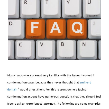
About
Contact Us
Many landowners are not very familiar with the issues involved in
condemnation cases because they never thought that
eminent
1
domain
would affect them. For this reason, owners facing
condemnation actions have numerous questions that they should feel
free to ask an experienced attorney. The following are some examples