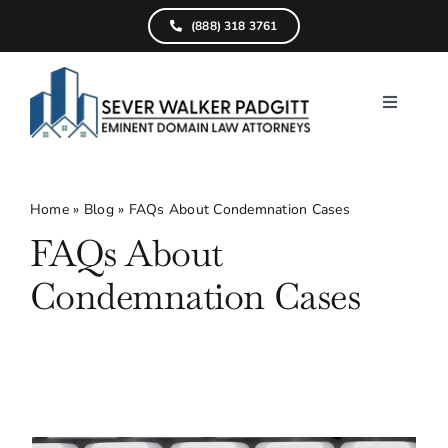
Skip
(888) 318 3761
to
content
Toggle
Navigati
Home
What We D
Home
»
Blog
»
FAQs About Condemnation Cases
FAQs About
Find Your Pr
Condemnation Cases
Attorneys
Results
Resources
Service Are