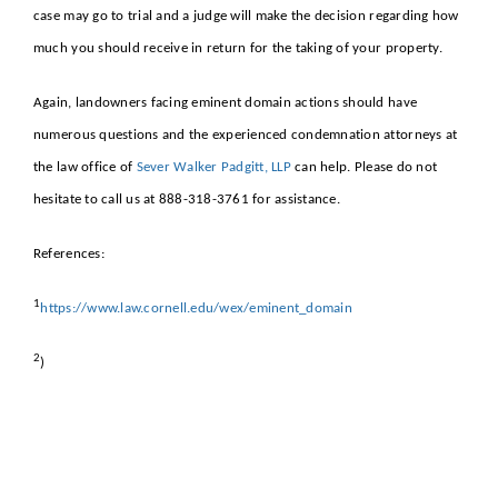
case may go to trial and a judge will make the decision regarding how
much you should receive in return for the taking of your property.
Again, landowners facing eminent domain actions should have
numerous questions and the experienced condemnation attorneys at
the law office of
Sever Walker Padgitt, LLP
can help. Please do not
hesitate to call us at 888-318-3761 for assistance.
References:
1
https://www.law.cornell.edu/wex/eminent_domain
2
)