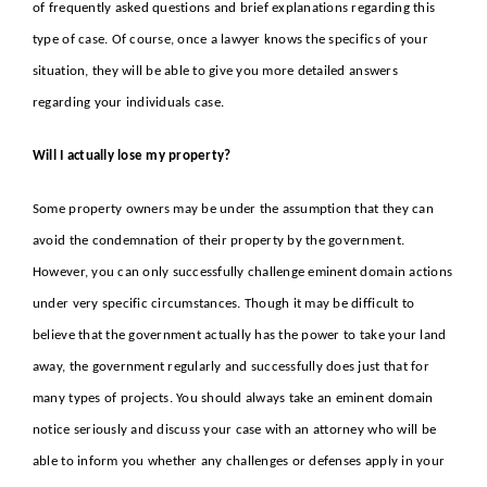
of frequently asked questions and brief explanations regarding this
type of case. Of course, once a lawyer knows the specifics of your
situation, they will be able to give you more detailed answers
regarding your individuals case.
Will I actually lose my property?
Some property owners may be under the assumption that they can
avoid the condemnation of their property by the government.
However, you can only successfully challenge eminent domain actions
under very specific circumstances. Though it may be difficult to
believe that the government actually has the power to take your land
away, the government regularly and successfully does just that for
many types of projects. You should always take an eminent domain
notice seriously and discuss your case with an attorney who will be
able to inform you whether any challenges or defenses apply in your