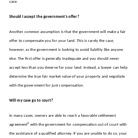
case.
Should I accept the government’s offer?
Another common assumption is that the government will make a fair
offer to compensate you for your land. This is rarely the case,
however, as the government is looking to avoid liability like anyone
else. The first offer is generally inadequate and you should never
accept less than you deserve for your land. Instead, a lawyer can help
determine the true fair market value of your property and negotiate
with the government for just compensation.
Will my case go to court?
In many cases, owners are able to reach a favorable
settlement
2
agreement
with the government for compensation out of court with
the assistance of a qualified attorney. If you are unable to do so, your