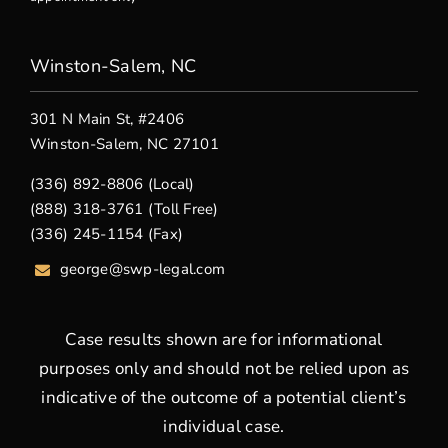
Winston-Salem, NC
301 N Main St, #2406
Winston-Salem, NC 27101
(336) 892-8806 (Local)
(888) 318-3761 (Toll Free)
(336) 245-1154 (Fax)
george
@swp-legal.com
Case results shown are for informational
purposes only and should not be relied upon as
indicative of the outcome of a potential client’s
individual case.