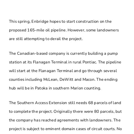
About
This spring, Enbridge hopes to start construction on the
Contact Us
proposed 165-mile oil pipeline. However, some landowners
are still attempting to derail the project.
The Canadian-based company is currently building a pump
station at its Flanagan Terminal in rural Pontiac. The pipeline
will start at the Flanagan Terminal and go through several
counties including McLean, DeWitt and Macon. The ending
hub will be in Patoka in southern Marion counting.
The Southern Access Extension still needs 68 parcels of land
to complete the project. Originally there were 80 parcels, but
the company has reached agreements with landowners. The
project is subject to eminent domain cases of circuit courts. No