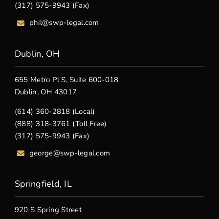
(317) 575-9943 (Fax)
phil@swp-legal.com
Dublin, OH
655 Metro Pl S, Suite 600-018
Dublin, OH 43017
(614) 360-2818 (Local)
(888) 318-3761 (Toll Free)
(317) 575-9943 (Fax)
george@swp-legal.com
Springfield, IL
920 S Spring Street