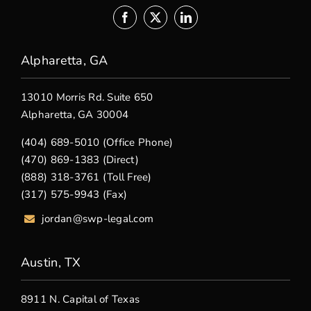
Alpharetta, GA
13010 Morris Rd. Suite 650
Alpharetta, GA 30004
(404) 689-5010 (Office Phone)
(470) 869-1383 (Direct)
(888) 318-3761 (Toll Free)
(317) 575-9943 (Fax)
jordan@swp-legal.com
Austin, TX
8911 N. Capital of Texas