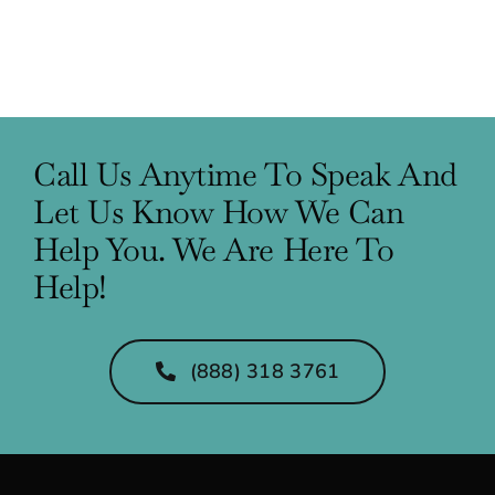
Call Us Anytime To Speak And
Let Us Know How We Can
Help You. We Are Here To
Help!
(888) 318 3761