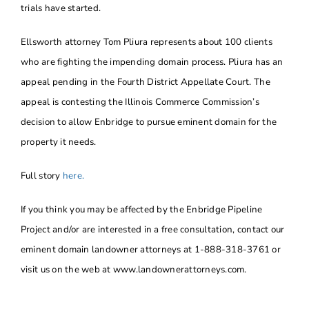
trials have started.
Ellsworth attorney Tom Pliura represents about 100 clients
who are fighting the impending domain process. Pliura has an
appeal pending in the Fourth District Appellate Court. The
appeal is contesting the Illinois Commerce Commission’s
decision to allow Enbridge to pursue eminent domain for the
property it needs.
Full story
here.
If you think you may be affected by the Enbridge Pipeline
Project and/or are interested in a free consultation, contact our
eminent domain landowner attorneys at 1-888-318-3761 or
visit us on the web at www.landownerattorneys.com.