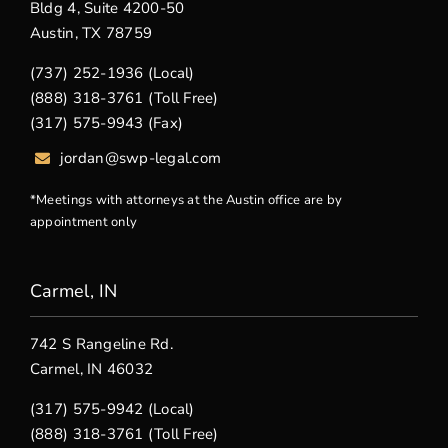
Bldg 4, Suite 4200-50
Austin, TX 78759
(737) 252-1936 (Local)
(888) 318-3761 (Toll Free)
(317) 575-9943 (Fax)
jordan@swp-legal.com
*Meetings with attorneys at the Austin office are by
appointment only
Carmel, IN
742 S Rangeline Rd.
Carmel, IN 46032
(317) 575-9942 (Local)
(888) 318-3761 (Toll Free)