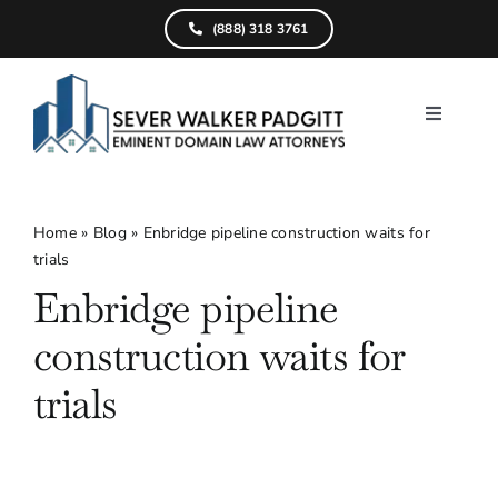
Skip
(888) 318 3761
to
content
Toggle
Navigati
Home
What We D
Home
»
Blog
»
Enbridge pipeline construction waits for
trials
Find Your Pr
Enbridge pipeline
Attorneys
construction waits for
Results
trials
Resources
Service Are