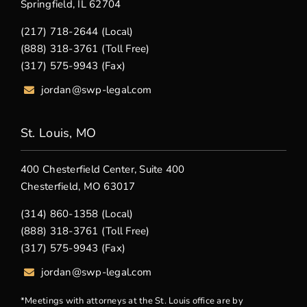
Springfield, IL 62704
(217) 718-2644 (Local)
(888) 318-3761 (Toll Free)
(317) 575-9943 (Fax)
jordan@swp-legal.com
St. Louis, MO
400 Chesterfield Center, Suite 400
Chesterfield, MO 63017
(314) 860-1358 (Local)
(888) 318-3761 (Toll Free)
(317) 575-9943 (Fax)
jordan@swp-legal.com
*Meetings with attorneys at the St. Louis office are by