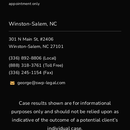
appointment only
Winston-Salem, NC
301 N Main St, #2406
Winston-Salem, NC 27101
(336) 892-8806 (Local)
(888) 318-3761 (Toll Free)
(336) 245-1154 (Fax)
george
@swp-legal.com
Case results shown are for informational
purposes only and should not be relied upon as
indicative of the outcome of a potential client’s
individual case.