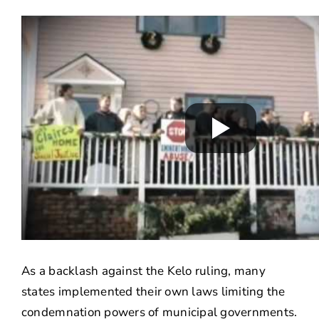
As a backlash against the Kelo ruling, many
states implemented their own laws limiting the
condemnation powers of municipal governments.