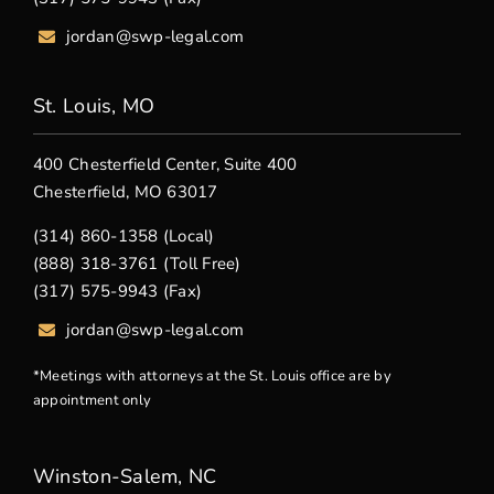
jordan@swp-legal.com
St. Louis, MO
400 Chesterfield Center, Suite 400
Chesterfield, MO 63017
(314) 860-1358 (Local)
(888) 318-3761 (Toll Free)
(317) 575-9943 (Fax)
jordan@swp-legal.com
*Meetings with attorneys at the St. Louis office are by
appointment only
Winston-Salem, NC