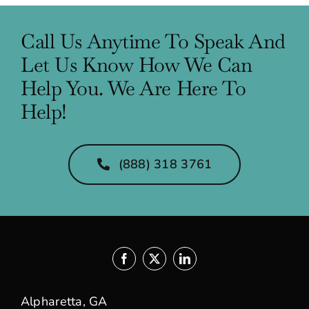
Call Us Anytime To Speak And
Let Us Know How We Can
Help You. We Are Here To
Help!
(888) 318 3761
Alpharetta, GA