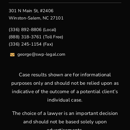
301 N Main St, #2406
Winston-Salem, NC 27101
(336) 892-8806 (Local)
(888) 318-3761 (Toll Free)
(336) 245-1154 (Fax)
george
@swp-legal.com
Case results shown are for informational
purposes only and should not be relied upon as
indicative of the outcome of a potential client’s
individual case.
The choice of a lawyer is an important decision
and should not be based solely upon