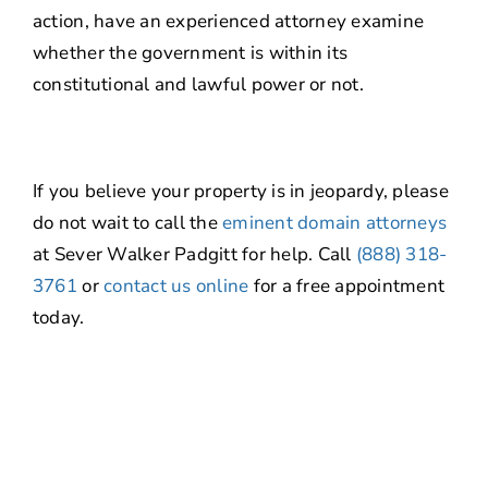
action, have an experienced attorney examine
whether the government is within its
constitutional and lawful power or not.
If you believe your property is in jeopardy, please
do not wait to call the
eminent domain attorneys
at Sever Walker Padgitt for help. Call
(888) 318-
3761
or
contact us online
for a free appointment
today.