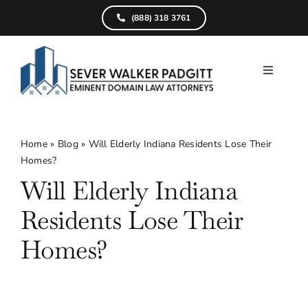
Skip
(888) 318 3761
to
content
Toggle
Navigati
Home
What We D
Home
»
Blog
»
Will Elderly Indiana Residents Lose Their
Homes?
Find Your Pr
Will Elderly Indiana
Attorneys
Residents Lose Their
Results
Homes?
Resources
Service Are