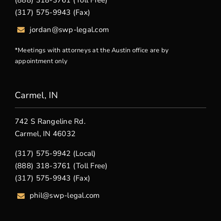
(888) 318-3761 (Toll Free)
(317) 575-9943 (Fax)
jordan@swp-legal.com
*Meetings with attorneys at the Austin office are by
appointment only
Carmel, IN
742 S Rangeline Rd.
Carmel, IN 46032
(317) 575-9942 (Local)
(888) 318-3761 (Toll Free)
(317) 575-9943 (Fax)
phil@swp-legal.com