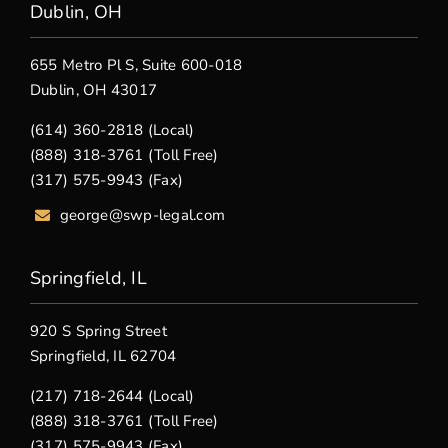
Dublin, OH
655 Metro Pl S, Suite 600-018
Dublin, OH 43017
(614) 360-2818 (Local)
(888) 318-3761 (Toll Free)
(317) 575-9943 (Fax)
george@swp-legal.com
Springfield, IL
920 S Spring Street
Springfield, IL 62704
(217) 718-2644 (Local)
(888) 318-3761 (Toll Free)
(317) 575-9943 (Fax)