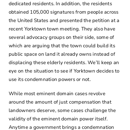
dedicated residents. In addition, the residents
obtained 105,000 signatures from people across
the United States and presented the petition at a
recent Yorktown town meeting. They also have
several advocacy groups on their side, some of
which are arguing that the town could build its
public space on land it already owns instead of
displacing these elderly residents. We’ll keep an
eye on the situation to see if Yorktown decides to
use its condemnation powers or not.
While most eminent domain cases revolve
around the amount of just compensation that
landowners deserve, some cases challenge the
validity of the eminent domain power itself.
Anytime a government brings a condemnation