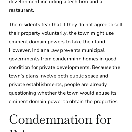
development including a tech firm and a
restaurant.
The residents fear that if they do not agree to sell
their property voluntarily, the town might use
eminent domain powers to take their land.
However, Indiana law prevents municipal
governments from condemning homes in good
condition for private developments. Because the
town’s plans involve both public space and
private establishments, people are already
questioning whether the town would abuse its
eminent domain power to obtain the properties.
Condemnation for