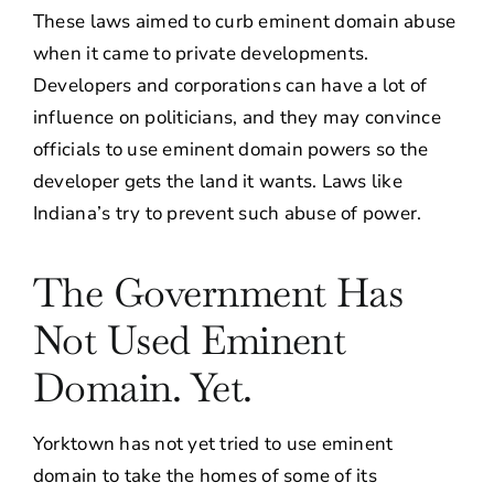
These laws aimed to curb eminent domain abuse
when it came to private developments.
Developers and corporations can have a lot of
influence on politicians, and they may convince
officials to use eminent domain powers so the
developer gets the land it wants. Laws like
Indiana’s try to prevent such abuse of power.
The Government Has
Not Used Eminent
Domain. Yet.
Yorktown has not yet tried to use eminent
domain to take the homes of some of its