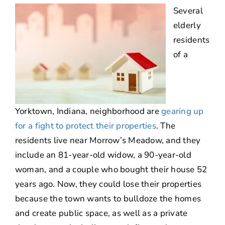
Several
About
elderly
residents
Contact Us
of a
Yorktown, Indiana, neighborhood are
gearing up
for a fight to protect their properties
. The
residents live near Morrow’s Meadow, and they
include an 81-year-old widow, a 90-year-old
woman, and a couple who bought their house 52
years ago. Now, they could lose their properties
because the town wants to bulldoze the homes
and create public space, as well as a private