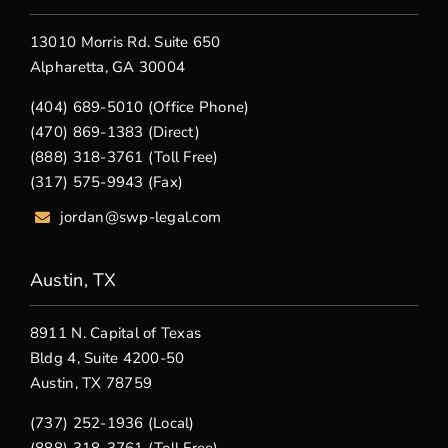
13010 Morris Rd. Suite 650
Alpharetta, GA 30004
(404) 689-5010 (Office Phone)
(470) 869-1383 (Direct)
(888) 318-3761 (Toll Free)
(317) 575-9943 (Fax)
jordan@swp-legal.com
Austin, TX
8911 N. Capital of Texas
Bldg 4, Suite 4200-50
Austin, TX 78759
(737) 252-1936 (Local)