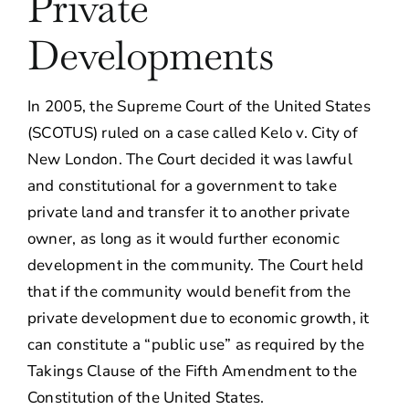
Private
Developments
In 2005, the Supreme Court of the United States
(SCOTUS) ruled on a case called Kelo v. City of
New London. The Court decided it was lawful
and constitutional for a government to take
private land and transfer it to another private
owner, as long as it would further economic
development in the community. The Court held
that if the community would benefit from the
private development due to economic growth, it
can constitute a “public use” as required by the
Takings Clause of the Fifth Amendment to the
Constitution of the United States.