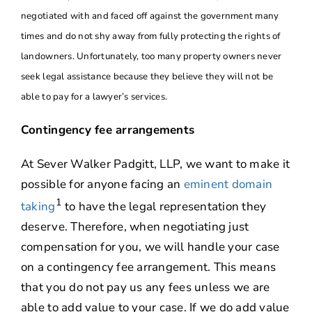
negotiated with and faced off against the government many
times and do not shy away from fully protecting the rights of
landowners. Unfortunately, too many property owners never
seek legal assistance because they believe they will not be
able to pay for a lawyer’s services.
Contingency fee arrangements
At Sever Walker Padgitt, LLP, we want to make it
possible for anyone facing an
eminent domain
1
taking
to have the legal representation they
deserve. Therefore, when negotiating just
compensation for you, we will handle your case
on a contingency fee arrangement. This means
that you do not pay us any fees unless we are
able to add value to your case. If we do add value