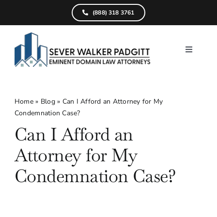
Skip
(888) 318 3761
to
content
Toggle
Navigati
Home
What We D
Home
»
Blog
»
Can I Afford an Attorney for My
Condemnation Case?
Find Your Pr
Can I Afford an
Attorneys
Attorney for My
Results
Condemnation Case?
Resources
Service Are