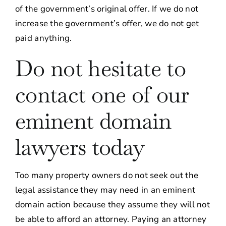
of the government’s original offer. If we do not
increase the government’s offer, we do not get
paid anything.
Do not hesitate to
contact one of our
eminent domain
lawyers today
Too many property owners do not seek out the
legal assistance they may need in an eminent
domain action because they assume they will not
be able to afford an attorney. Paying an attorney