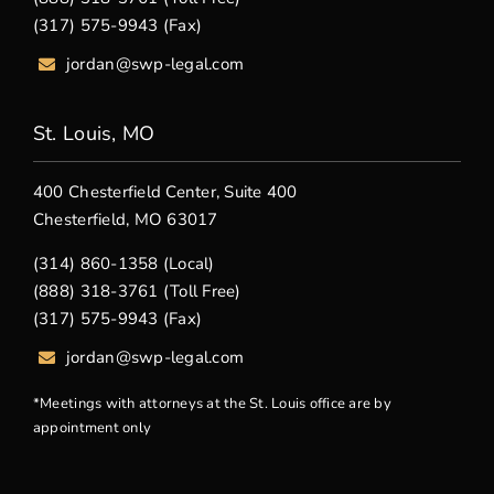
(317) 575-9943 (Fax)
jordan@swp-legal.com
St. Louis, MO
400 Chesterfield Center, Suite 400
Chesterfield, MO 63017
(314) 860-1358 (Local)
(888) 318-3761 (Toll Free)
(317) 575-9943 (Fax)
jordan@swp-legal.com
*Meetings with attorneys at the St. Louis office are by
appointment only