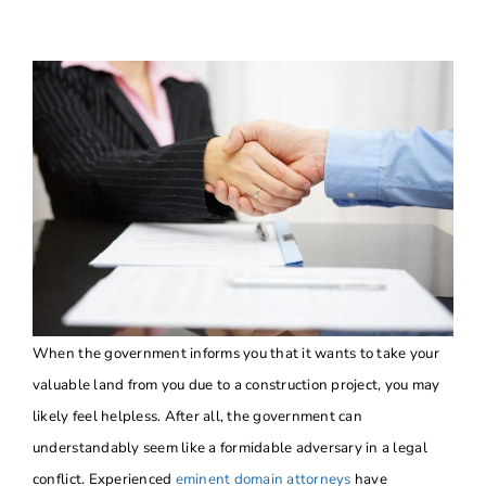
About
Contact Us
When the government informs you that it wants to take your
valuable land from you due to a construction project, you may
likely feel helpless. After all, the government can
understandably seem like a formidable adversary in a legal
conflict. Experienced
eminent domain attorneys
have