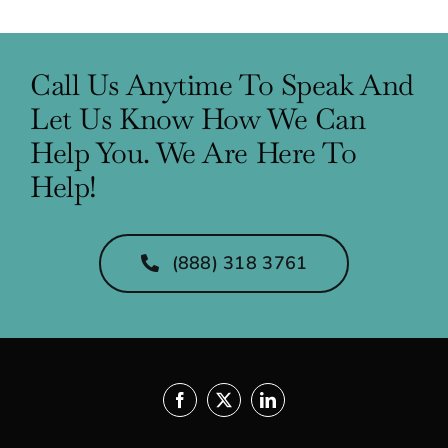
Call Us Anytime To Speak And
Let Us Know How We Can
Help You. We Are Here To
Help!
(888) 318 3761