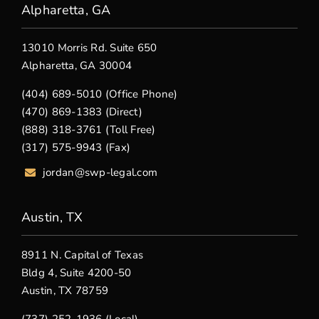
Alpharetta, GA
13010 Morris Rd. Suite 650
Alpharetta, GA 30004
(404) 689-5010 (Office Phone)
(470) 869-1383 (Direct)
(888) 318-3761 (Toll Free)
(317) 575-9943 (Fax)
jordan@swp-legal.com
Austin, TX
8911 N. Capital of Texas
Bldg 4, Suite 4200-50
Austin, TX 78759