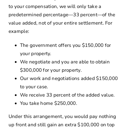
to your compensation, we will only take a
predetermined percentage—33 percent—of the
value added, not of your entire settlement. For
example:
The government offers you $150,000 for
your property.
We negotiate and you are able to obtain
$300,000 for your property.
Our work and negotiations added $150,000
to your case.
We receive 33 percent of the added value.
You take home $250,000.
Under this arrangement, you would pay nothing
up front and still gain an extra $100,000 on top