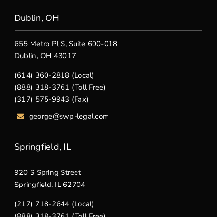
Dublin, OH
655 Metro Pl S, Suite 600-018
Dublin, OH 43017
(614) 360-2818 (Local)
(888) 318-3761 (Toll Free)
(317) 575-9943 (Fax)
george@swp-legal.com
Springfield, IL
920 S Spring Street
Springfield, IL 62704
(217) 718-2644 (Local)
(888) 318-3761 (Toll Free)