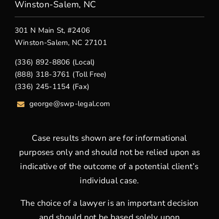
Winston-Salem, NC
301 N Main St, #2406
Winston-Salem, NC 27101
(336) 892-8806 (Local)
(888) 318-3761 (Toll Free)
(336) 245-1154 (Fax)
george
@swp-legal.com
Case results shown are for informational
purposes only and should not be relied upon as
indicative of the outcome of a potential client’s
individual case.
The choice of a lawyer is an important decision
and should not be based solely upon