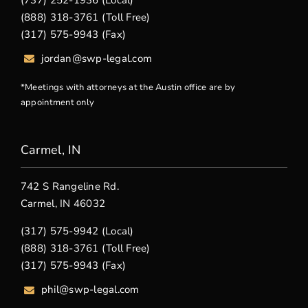
(737) 252-1936 (Local)
(888) 318-3761 (Toll Free)
(317) 575-9943 (Fax)
jordan@swp-legal.com
*Meetings with attorneys at the Austin office are by
appointment only
Carmel, IN
742 S Rangeline Rd.
Carmel, IN 46032
(317) 575-9942 (Local)
(888) 318-3761 (Toll Free)
(317) 575-9943 (Fax)
phil@swp-legal.com