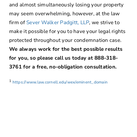
and almost simultaneously losing your property
may seem overwhelming, however, at the law
firm of
Sever Walker Padgitt, LLP
, we strive to
make it possible for you to have your legal rights
protected throughout your condemnation case.
We always work for the best possible results
for you, so please call us today at 888-318-
3761 for a free, no-obligation consultation.
1
https://www.law.cornell.edu/wex/eminent_domain